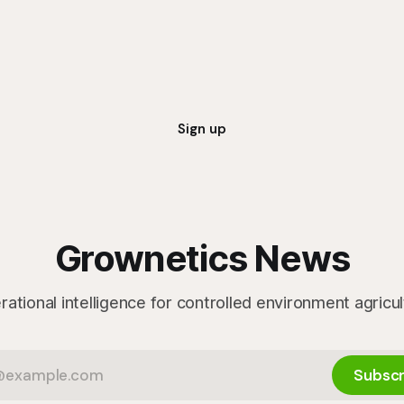
marketability will be an importa
Sign up
Grownetics News
ational intelligence for controlled environment agricu
Subscr