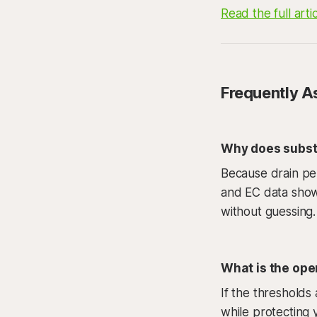
Read the full arti
Frequently A
Why does substr
Because drain pe
and EC data show 
without guessing.
What is the oper
If the thresholds
while protecting y