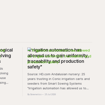
ogical
"Irrigation automation has
olving
allowed us to gain uniformity,
s
traceability and production
safety"
olving
Source: HD.com Andalusian nursery: 25
ouse
years trusting in Conic irrigation carts and
sing
seeders from Smart Sowing Systems
resistance,
"Irrigation automation has allowed us to
tic stress.
gain uniformity, traceability and production
By Grownetics
25 Jul 2026
unique
safety" The quality of a horticultural plant is
quality and
determined long before it reaches the