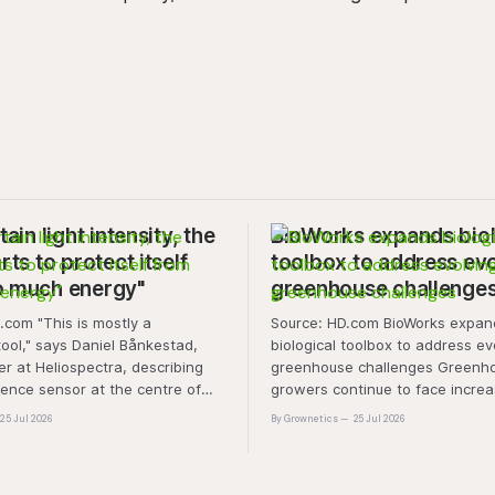
tain light intensity, the
BioWorks expands biol
rts to protect itself
toolbox to address ev
o much energy"
greenhouse challenge
is mostly a
Source: HD.com BioWorks expands
tool," says Daniel Bånkestad,
biological toolbox to address ev
 at Heliospectra, describing
greenhouse challenges Greenh
cence sensor at the centre of
growers continue to face increa
ch. "It's protective mechanisms
pressure from pest and disease 
25 Jul 2026
By Grownetics
25 Jul 2026
nt uses to protect itself when it
rising production costs, and abio
ess light, excess energy.
"A product that controls these 
'weeds' without affecting plant 