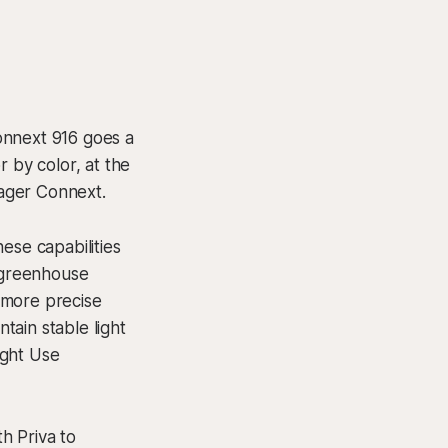
onnext 916 goes a
 by color, at the
ager Connext.
ese capabilities
y greenhouse
 more precise
ntain stable light
ight Use
th Priva to