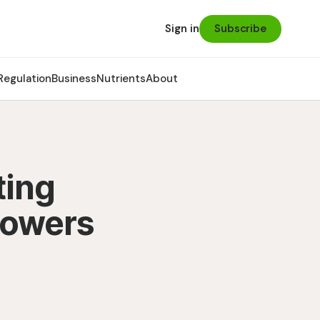
Subscribe
Sign in
Regulation
Business
Nutrients
About
ting
rowers