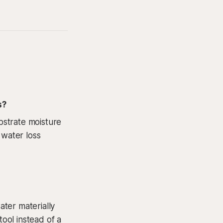
s?
bstrate moisture
 water loss
ter materially
tool instead of a