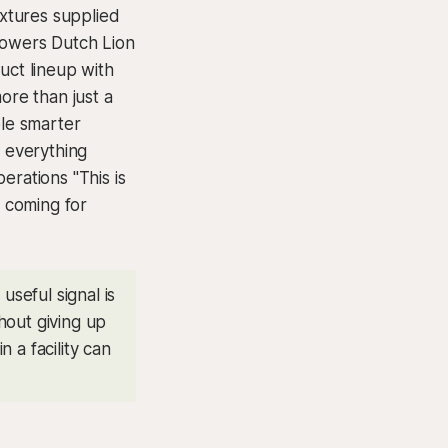
ixtures supplied
growers Dutch Lion
uct lineup with
more than just a
ble smarter
 everything
erations "This is
s coming for
seful signal is
hout giving up
n a facility can