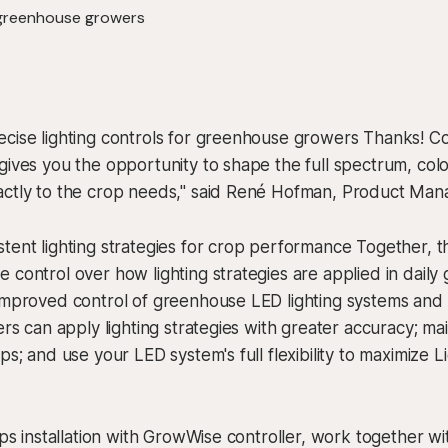
ecise lighting controls for greenhouse growers Thanks! C
gives you the opportunity to shape the full spectrum, color
actly to the crop needs," said René Hofman, Product Man
tent lighting strategies for crop performance Together, th
 control over how lighting strategies are applied in dail
 improved control of greenhouse LED lighting systems and
ers can apply lighting strategies with greater accuracy; mai
ps; and use your LED system's full flexibility to maximize L
ips installation with GrowWise controller, work together wi