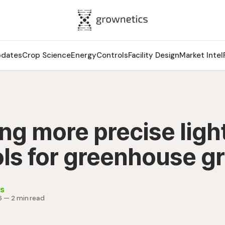
pdates
Crop Science
Energy
Controls
Facility Design
Market Intel
ng more precise ligh
ols for greenhouse g
s
6
—
2 min read