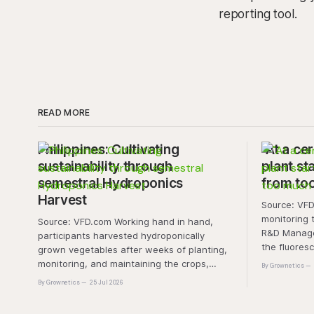
reporting tool.
READ MORE
Philippines: Cultivating
"At a cer
sustainability through
plant sta
semestral Hydroponics
from to
Harvest
Source: VFD.com "This 
monitoring 
Source: VFD.com Working hand in hand,
R&D Manager
participants harvested hydroponically
the fluores
grown vegetables after weeks of planting,
this approa
monitoring, and maintaining the crops,
By Grownetics
that the pla
demonstrating that environmental
By Grownetics
25 Jul 2026
absorbs exc
responsibility is best cultivated through
experiential learning and collective action.