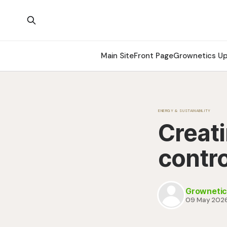
Main Site
Front Page
Grownetics U
ENERGY & SUSTAINABILITY
Creati
contr
Grownetic
09 May 202