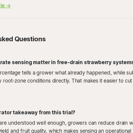
cle →
sked Questions
ate sensing matter in free-drain strawberry system
rcentage tells a grower what already happened, while su
root-zone conditions directly. That makes it easier to cut
ator takeaway from this trial?
 are understood well enough, growers can reduce drain wa
ield and fruit quality, which makes sensing an operational 