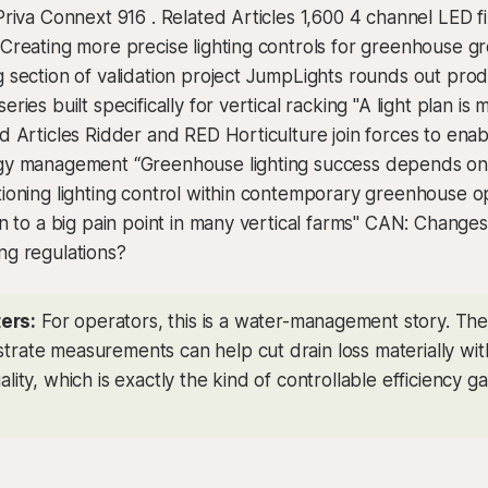
 Priva Connext 916 . Related Articles 1,600 4 channel LED f
 Creating more precise lighting controls for greenhouse 
g section of validation project JumpLights rounds out prod
eries built specifically for vertical racking "A light plan is 
ed Articles Ridder and RED Horticulture join forces to ena
rgy management “Greenhouse lighting success depends on
tioning lighting control within contemporary greenhouse op
ion to a big pain point in many vertical farms" CAN: Change
ng regulations?
ers:
For operators, this is a water-management story. The u
strate measurements can help cut drain loss materially wit
uality, which is exactly the kind of controllable efficiency gai