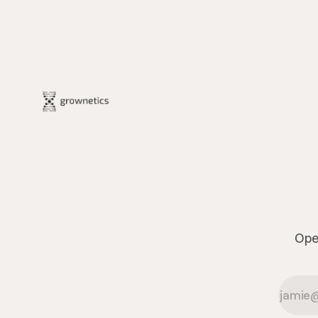
The project transforms the hydroponics
facility into a dynamic learning space
where environmental stewardship,
volunteerism, and
Oper