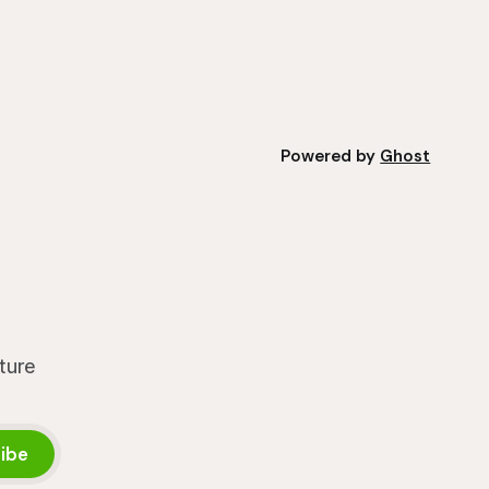
nt
grower's operation, it
Powered by
Ghost
lture
ibe