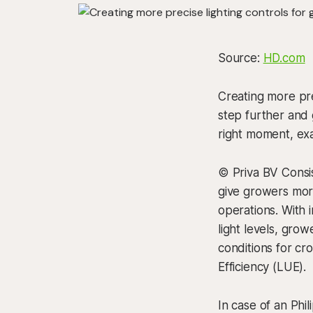
Source:
HD.com
Creating more pr
step further and 
right moment, ex
© Priva BV Consis
give growers more
operations. With
light levels, grow
conditions for cro
Efficiency (LUE).
In case of an Phil