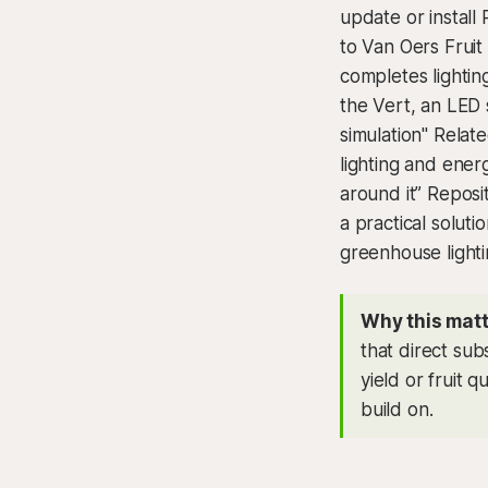
update or install
to Van Oers Fruit
completes lightin
the Vert, an LED s
simulation" Relat
lighting and ene
around it” Reposi
a practical solut
greenhouse lighti
Why this matt
that direct sub
yield or fruit q
build on.