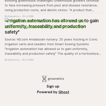
evolving greenhouse challenges Greenhouse growers continue
to face increasing pressure from pest and disease resistance,
rising production costs, and abiotic stress. "A product that
controls these unique 'weeds' without affecting plant quality
By Grownetics
25 Jul 2026
and marketability will be an important
"Irrigation automation has allowed us to gain
uniformity, traceability and production
safety"
Source: HD.com Andalusian nursery: 25 years trusting in Conic
irrigation carts and seeders from Smart Sowing Systems
"Irrigation automation has allowed us to gain uniformity,
traceability and production safety" The quality of a horticultural
plant is determined long before it reaches the grower's
By Grownetics
25 Jul 2026
operation, it
Sign up
Powered by
Ghost