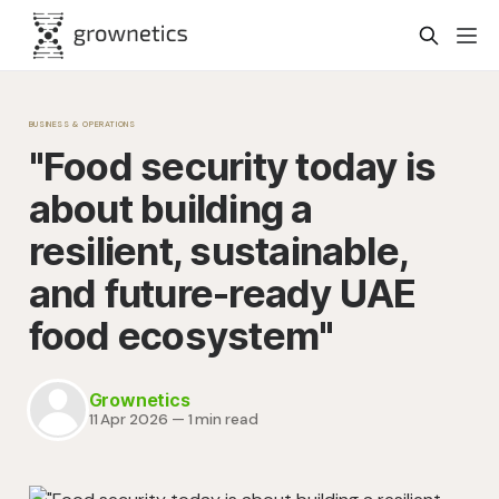
BUSINESS & OPERATIONS
"Food security today is
about building a
resilient, sustainable,
and future-ready UAE
food ecosystem"
Grownetics
11 Apr 2026
—
1 min read