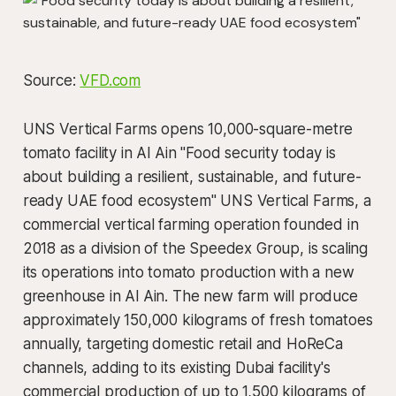
Source:
VFD.com
UNS Vertical Farms opens 10,000-square-metre
tomato facility in Al Ain "Food security today is
about building a resilient, sustainable, and future-
ready UAE food ecosystem" UNS Vertical Farms, a
commercial vertical farming operation founded in
2018 as a division of the Speedex Group, is scaling
its operations into tomato production with a new
greenhouse in Al Ain. The new farm will produce
approximately 150,000 kilograms of fresh tomatoes
annually, targeting domestic retail and HoReCa
channels, adding to its existing Dubai facility's
commercial production of up to 1,500 kilograms of