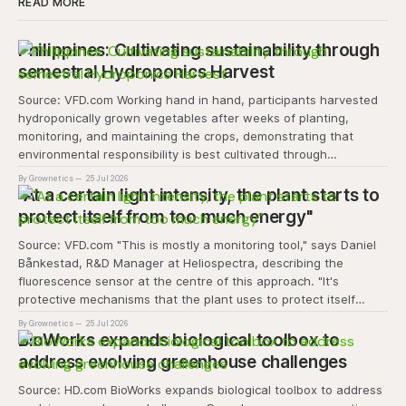
READ MORE
Philippines: Cultivating sustainability through
semestral Hydroponics Harvest
Source: VFD.com Working hand in hand, participants harvested
hydroponically grown vegetables after weeks of planting,
monitoring, and maintaining the crops, demonstrating that
environmental responsibility is best cultivated through
experiential learning and collective action. The project
By Grownetics
25 Jul 2026
transforms the hydroponics facility into a dynamic learning
"At a certain light intensity, the plant starts to
space where environmental stewardship, volunteerism, and
protect itself from too much energy"
Source: VFD.com "This is mostly a monitoring tool," says Daniel
Bånkestad, R&D Manager at Heliospectra, describing the
fluorescence sensor at the centre of this approach. "It's
protective mechanisms that the plant uses to protect itself
when it absorbs excess light, excess energy.
By Grownetics
25 Jul 2026
BioWorks expands biological toolbox to
address evolving greenhouse challenges
Source: HD.com BioWorks expands biological toolbox to address