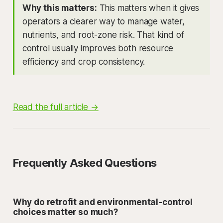
Why this matters:
This matters when it gives
operators a clearer way to manage water,
nutrients, and root-zone risk. That kind of
control usually improves both resource
efficiency and crop consistency.
Read the full article →
Frequently Asked Questions
Why do retrofit and environmental-control
choices matter so much?