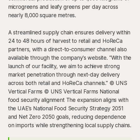
microgreens and leafy greens per day across
nearly 8,000 square metres.
A streamlined supply chain ensures delivery within
24 to 48 hours of harvest to retail and HoReCa
partners, with a direct-to-consumer channel also
available through the company's website. "With the
launch of our facility, we aim to achieve strong
market penetration through next-day delivery
across both retail and HoReCa channels." © UNS
Vertical Farms © UNS Vertical Farms National
food security alignment The expansion aligns with
the UAE's National Food Security Strategy 2051
and Net Zero 2050 goals, reducing dependence
on imports while strengthening local supply chains.