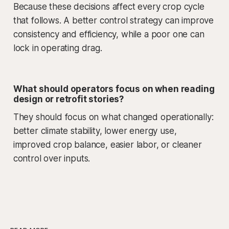
Because these decisions affect every crop cycle
that follows. A better control strategy can improve
consistency and efficiency, while a poor one can
lock in operating drag.
What should operators focus on when reading
design or retrofit stories?
They should focus on what changed operationally:
better climate stability, lower energy use,
improved crop balance, easier labor, or cleaner
control over inputs.