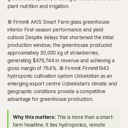
plant nutrition and irrigation.
© Firmmit AKIS Smart Farm glass greenhouse
interior First-season performance and yield
outlook Despite delays that shortened the initial
production window, the greenhouse produced
approximately 30,000 kg of strawberries,
generating $476,744 in revenue and achieving a
gross margin of 76.4%. © Firmmit Firmmit1943
hydroponic cultivation system Uzbekistan as an
emerging export centre Uzbekistan's climatic and
geographic conditions provide a competitive
advantage for greenhouse production.
Why this matters:
This is more than a smart-
farm headline. It ties hydroponics, remote