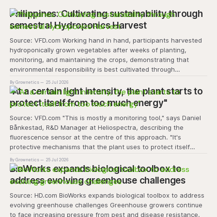
Philippines: Cultivating sustainability through
semestral Hydroponics Harvest
Source: VFD.com Working hand in hand, participants harvested
hydroponically grown vegetables after weeks of planting,
monitoring, and maintaining the crops, demonstrating that
environmental responsibility is best cultivated through
experiential learning and collective action. The project
By Grownetics
25 Jul 2026
transforms the hydroponics facility into a dynamic learning
"At a certain light intensity, the plant starts to
space where environmental stewardship, volunteerism, and
protect itself from too much energy"
Source: VFD.com "This is mostly a monitoring tool," says Daniel
Bånkestad, R&D Manager at Heliospectra, describing the
fluorescence sensor at the centre of this approach. "It's
protective mechanisms that the plant uses to protect itself
when it absorbs excess light, excess energy.
By Grownetics
25 Jul 2026
BioWorks expands biological toolbox to
address evolving greenhouse challenges
Source: HD.com BioWorks expands biological toolbox to address
evolving greenhouse challenges Greenhouse growers continue
to face increasing pressure from pest and disease resistance,