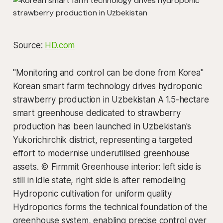
Source:
HD.com
"Monitoring and control can be done from Korea"
Korean smart farm technology drives hydroponic
strawberry production in Uzbekistan A 1.5-hectare
smart greenhouse dedicated to strawberry
production has been launched in Uzbekistan's
Yukorichirchik district, representing a targeted
effort to modernise underutilised greenhouse
assets. © Firmmit Greenhouse interior: left side is
still in idle state, right side is after remodeling
Hydroponic cultivation for uniform quality
Hydroponics forms the technical foundation of the
greenhouse system, enabling precise control over