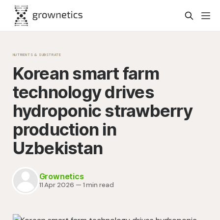
NUTRIENTS & SUBSTRATE
Korean smart farm
technology drives
hydroponic strawberry
production in
Uzbekistan
Grownetics
11 Apr 2026
—
1 min read