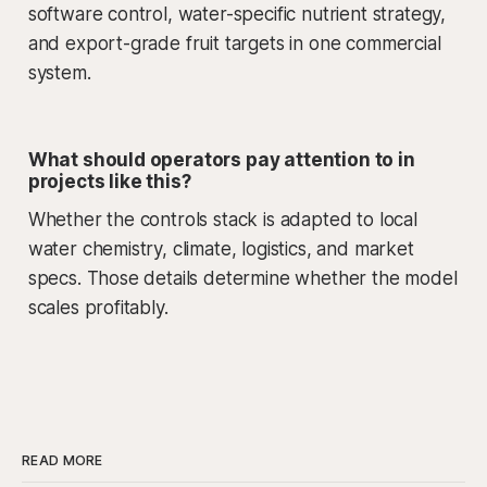
software control, water-specific nutrient strategy,
and export-grade fruit targets in one commercial
system.
What should operators pay attention to in
projects like this?
Whether the controls stack is adapted to local
water chemistry, climate, logistics, and market
specs. Those details determine whether the model
scales profitably.
READ MORE