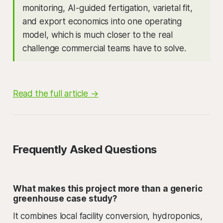
monitoring, AI-guided fertigation, varietal fit,
and export economics into one operating
model, which is much closer to the real
challenge commercial teams have to solve.
Read the full article →
Frequently Asked Questions
What makes this project more than a generic
greenhouse case study?
It combines local facility conversion, hydroponics,