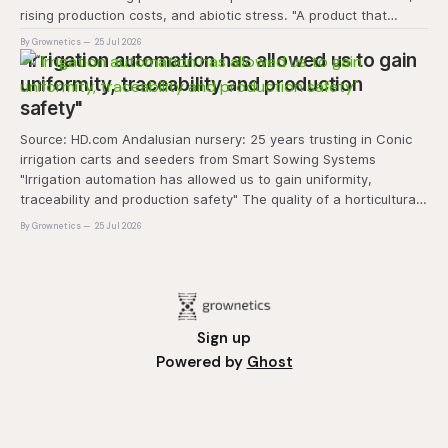
rising production costs, and abiotic stress. "A product that
controls these unique 'weeds' without affecting plant quality
By Grownetics
25 Jul 2026
and marketability will be an important
"Irrigation automation has allowed us to gain
uniformity, traceability and production
safety"
Source: HD.com Andalusian nursery: 25 years trusting in Conic
irrigation carts and seeders from Smart Sowing Systems
"Irrigation automation has allowed us to gain uniformity,
traceability and production safety" The quality of a horticultural
plant is determined long before it reaches the grower's
By Grownetics
25 Jul 2026
operation, it
Sign up
Powered by
Ghost