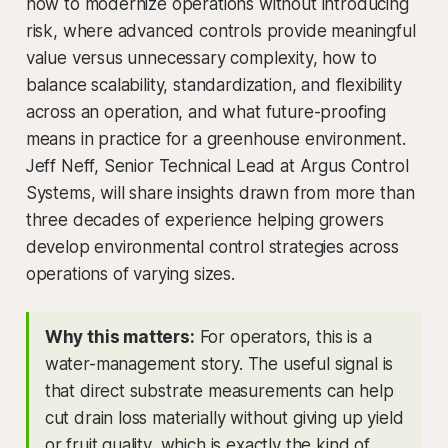
how to modernize operations without introducing
risk, where advanced controls provide meaningful
value versus unnecessary complexity, how to
balance scalability, standardization, and flexibility
across an operation, and what future-proofing
means in practice for a greenhouse environment.
Jeff Neff, Senior Technical Lead at Argus Control
Systems, will share insights drawn from more than
three decades of experience helping growers
develop environmental control strategies across
operations of varying sizes.
Why this matters:
For operators, this is a
water-management story. The useful signal is
that direct substrate measurements can help
cut drain loss materially without giving up yield
or fruit quality, which is exactly the kind of