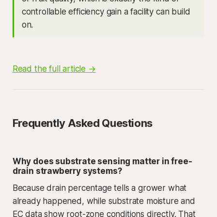
controllable efficiency gain a facility can build
on.
Read the full article →
Frequently Asked Questions
Why does substrate sensing matter in free-
drain strawberry systems?
Because drain percentage tells a grower what
already happened, while substrate moisture and
EC data show root-zone conditions directly. That