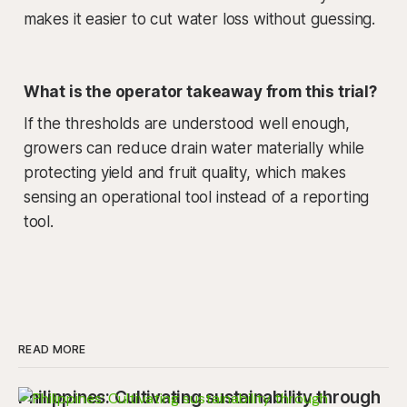
makes it easier to cut water loss without guessing.
What is the operator takeaway from this trial?
If the thresholds are understood well enough,
growers can reduce drain water materially while
protecting yield and fruit quality, which makes
sensing an operational tool instead of a reporting
tool.
READ MORE
Philippines: Cultivating sustainability through