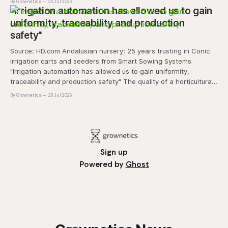
By Grownetics
25 Jul 2026
and marketability will be an important
"Irrigation automation has allowed us to gain
uniformity, traceability and production
safety"
Source: HD.com Andalusian nursery: 25 years trusting in Conic
irrigation carts and seeders from Smart Sowing Systems
"Irrigation automation has allowed us to gain uniformity,
traceability and production safety" The quality of a horticultural
plant is determined long before it reaches the grower's
By Grownetics
25 Jul 2026
operation, it
Sign up
Powered by
Ghost