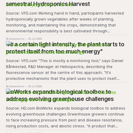
semestral Hydroponics Harvest
Source: VFD.com Working hand in hand, participants harvested
hydroponically grown vegetables after weeks of planting,
monitoring, and maintaining the crops, demonstrating that
environmental responsibility is best cultivated through
experiential learning and collective action. The project
By Grownetics
25 Jul 2026
transforms the hydroponics facility into a dynamic learning
"At a certain light intensity, the plant starts to
space where environmental stewardship, volunteerism, and
protect itself from too much energy"
Source: VFD.com "This is mostly a monitoring tool," says Daniel
Bånkestad, R&D Manager at Heliospectra, describing the
fluorescence sensor at the centre of this approach. "It's
protective mechanisms that the plant uses to protect itself
when it absorbs excess light, excess energy.
By Grownetics
25 Jul 2026
BioWorks expands biological toolbox to
address evolving greenhouse challenges
Source: HD.com BioWorks expands biological toolbox to address
evolving greenhouse challenges Greenhouse growers continue
to face increasing pressure from pest and disease resistance,
rising production costs, and abiotic stress. "A product that
controls these unique 'weeds' without affecting plant quality