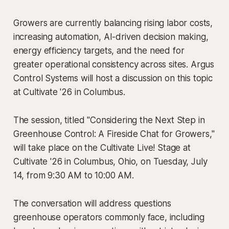
Growers are currently balancing rising labor costs,
increasing automation, AI-driven decision making,
energy efficiency targets, and the need for
greater operational consistency across sites. Argus
Control Systems will host a discussion on this topic
at Cultivate '26 in Columbus.
The session, titled "Considering the Next Step in
Greenhouse Control: A Fireside Chat for Growers,"
will take place on the Cultivate Live! Stage at
Cultivate '26 in Columbus, Ohio, on Tuesday, July
14, from 9:30 AM to 10:00 AM.
The conversation will address questions
greenhouse operators commonly face, including