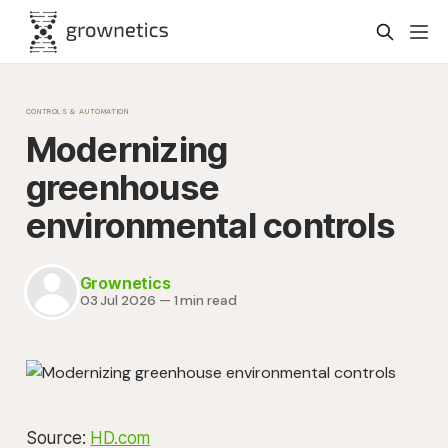
CONTROLS & AUTOMATION
Modernizing
greenhouse
environmental controls
Grownetics
03 Jul 2026
—
1 min read
Source:
HD.com