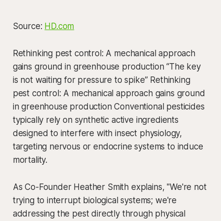
Source:
HD.com
Rethinking pest control: A mechanical approach
gains ground in greenhouse production “The key
is not waiting for pressure to spike” Rethinking
pest control: A mechanical approach gains ground
in greenhouse production Conventional pesticides
typically rely on synthetic active ingredients
designed to interfere with insect physiology,
targeting nervous or endocrine systems to induce
mortality.
As Co-Founder Heather Smith explains, "We're not
trying to interrupt biological systems; we're
addressing the pest directly through physical