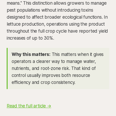
means." This distinction allows growers to manage
pest populations without introducing toxins
designed to affect broader ecological functions. In
lettuce production, operations using the product
throughout the full crop cycle have reported yield
increases of up to 30%.
Why this matters:
This matters when it gives
operators a clearer way to manage water,
nutrients, and root-zone risk. That kind of
control usually improves both resource
efficiency and crop consistency.
Read the full article →