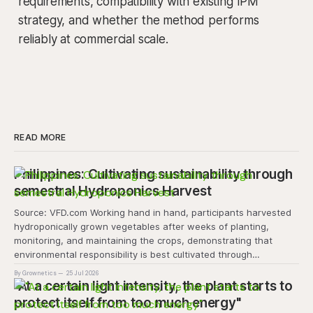
requirements, compatibility with existing IPM
strategy, and whether the method performs
reliably at commercial scale.
READ MORE
Philippines: Cultivating sustainability through
semestral Hydroponics Harvest
Source: VFD.com Working hand in hand, participants harvested
hydroponically grown vegetables after weeks of planting,
monitoring, and maintaining the crops, demonstrating that
environmental responsibility is best cultivated through
experiential learning and collective action. The project
By Grownetics
25 Jul 2026
transforms the hydroponics facility into a dynamic learning
"At a certain light intensity, the plant starts to
space where environmental stewardship, volunteerism, and
protect itself from too much energy"