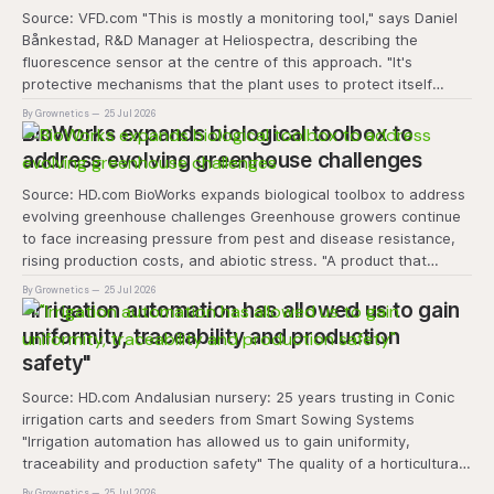
Source: VFD.com "This is mostly a monitoring tool," says Daniel
Bånkestad, R&D Manager at Heliospectra, describing the
fluorescence sensor at the centre of this approach. "It's
protective mechanisms that the plant uses to protect itself
when it absorbs excess light, excess energy.
By Grownetics
25 Jul 2026
BioWorks expands biological toolbox to
address evolving greenhouse challenges
Source: HD.com BioWorks expands biological toolbox to address
evolving greenhouse challenges Greenhouse growers continue
to face increasing pressure from pest and disease resistance,
rising production costs, and abiotic stress. "A product that
controls these unique 'weeds' without affecting plant quality
By Grownetics
25 Jul 2026
and marketability will be an important
"Irrigation automation has allowed us to gain
uniformity, traceability and production
safety"
Source: HD.com Andalusian nursery: 25 years trusting in Conic
irrigation carts and seeders from Smart Sowing Systems
"Irrigation automation has allowed us to gain uniformity,
traceability and production safety" The quality of a horticultural
plant is determined long before it reaches the grower's
By Grownetics
25 Jul 2026