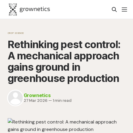
CROP SCIENCE
Rethinking pest control:
A mechanical approach
gains ground in
greenhouse production
Grownetics
27 Mar 2026
—
1 min read