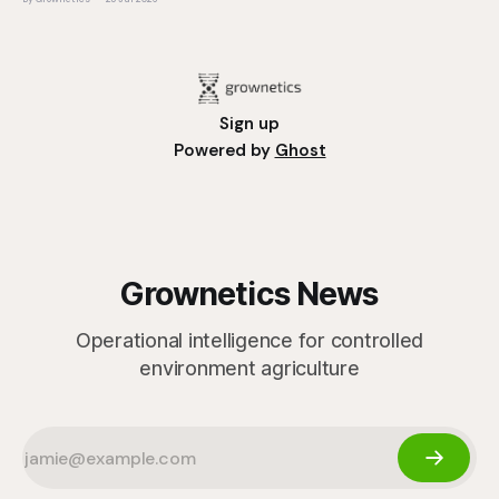
operation, it
Sign up
Powered by
Ghost
Grownetics News
Operational intelligence for controlled
environment agriculture