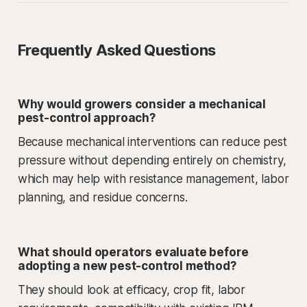
Frequently Asked Questions
Why would growers consider a mechanical
pest-control approach?
Because mechanical interventions can reduce pest
pressure without depending entirely on chemistry,
which may help with resistance management, labor
planning, and residue concerns.
What should operators evaluate before
adopting a new pest-control method?
They should look at efficacy, crop fit, labor