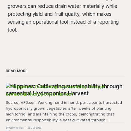
growers can reduce drain water materially while
protecting yield and fruit quality, which makes
sensing an operational tool instead of a reporting
tool.
READ MORE
Philippines: Cultivating sustainability through
semestral Hydroponics Harvest
Source: VFD.com Working hand in hand, participants harvested
hydroponically grown vegetables after weeks of planting,
monitoring, and maintaining the crops, demonstrating that
environmental responsibility is best cultivated through
experiential learning and collective action. The project
By Grownetics
25 Jul 2026