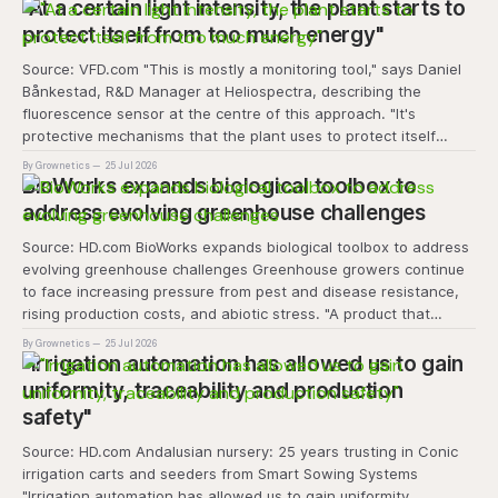
transforms the hydroponics facility into a dynamic learning
"At a certain light intensity, the plant starts to
space where environmental stewardship, volunteerism, and
protect itself from too much energy"
Source: VFD.com "This is mostly a monitoring tool," says Daniel
Bånkestad, R&D Manager at Heliospectra, describing the
fluorescence sensor at the centre of this approach. "It's
protective mechanisms that the plant uses to protect itself
when it absorbs excess light, excess energy.
By Grownetics
25 Jul 2026
BioWorks expands biological toolbox to
address evolving greenhouse challenges
Source: HD.com BioWorks expands biological toolbox to address
evolving greenhouse challenges Greenhouse growers continue
to face increasing pressure from pest and disease resistance,
rising production costs, and abiotic stress. "A product that
controls these unique 'weeds' without affecting plant quality
By Grownetics
25 Jul 2026
and marketability will be an important
"Irrigation automation has allowed us to gain
uniformity, traceability and production
safety"
Source: HD.com Andalusian nursery: 25 years trusting in Conic
irrigation carts and seeders from Smart Sowing Systems
"Irrigation automation has allowed us to gain uniformity,