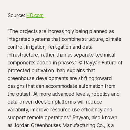
Source:
HD.com
"The projects are increasingly being planned as
integrated systems that combine structure, climate
control, irrigation, fertigation and data
infrastructure, rather than as separate technical
components added in phases." © Rayyan Future of
protected cultivation Ihab explains that
greenhouse developments are shifting toward
designs that can accommodate automation from
the outset. At more advanced levels, robotics and
data-driven decision platforms will reduce
variability, improve resource use efficiency and
support remote operations." Rayyan, also known
as Jordan Greenhouses Manufacturing Co., is a