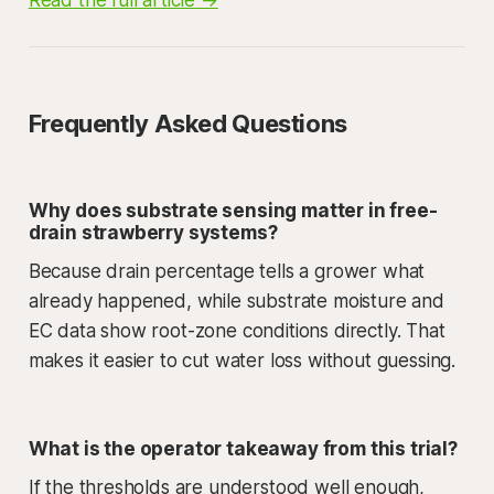
Frequently Asked Questions
Why does substrate sensing matter in free-
drain strawberry systems?
Because drain percentage tells a grower what
already happened, while substrate moisture and
EC data show root-zone conditions directly. That
makes it easier to cut water loss without guessing.
What is the operator takeaway from this trial?
If the thresholds are understood well enough,