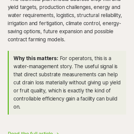
yield targets, production challenges, energy and
water requirements, logistics, structural reliability,
irrigation and fertigation, climate control, energy-
saving options, future expansion and possible
contract farming models.
Why this matters:
For operators, this is a
water-management story. The useful signal is
that direct substrate measurements can help
cut drain loss materially without giving up yield
or fruit quality, which is exactly the kind of
controllable efficiency gain a facility can build
on.
Read the full article →