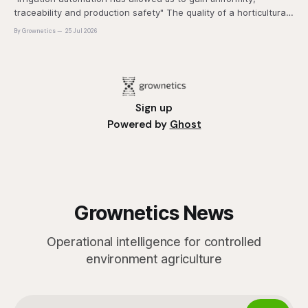
traceability and production safety" The quality of a horticultural
plant is determined long before it reaches the grower's
By Grownetics
25 Jul 2026
operation, it
Sign up
Powered by
Ghost
Grownetics News
Operational intelligence for controlled
environment agriculture