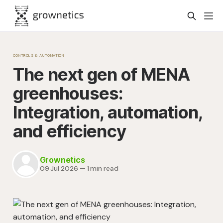
CONTROLS & AUTOMATION
The next gen of MENA
greenhouses:
Integration, automation,
and efficiency
Grownetics
09 Jul 2026
—
1 min read