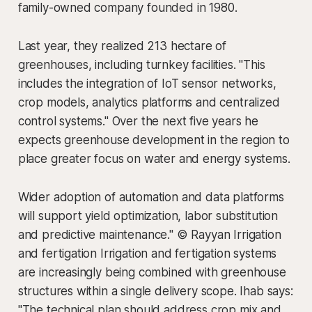
family-owned company founded in 1980.
Last year, they realized 213 hectare of
greenhouses, including turnkey facilities. "This
includes the integration of IoT sensor networks,
crop models, analytics platforms and centralized
control systems." Over the next five years he
expects greenhouse development in the region to
place greater focus on water and energy systems.
Wider adoption of automation and data platforms
will support yield optimization, labor substitution
and predictive maintenance." © Rayyan Irrigation
and fertigation Irrigation and fertigation systems
are increasingly being combined with greenhouse
structures within a single delivery scope. Ihab says:
"The technical plan should address crop mix and