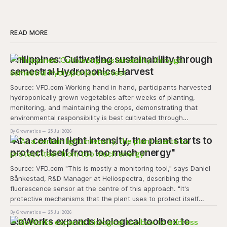
READ MORE
Philippines: Cultivating sustainability through
semestral Hydroponics Harvest
Source: VFD.com Working hand in hand, participants harvested
hydroponically grown vegetables after weeks of planting,
monitoring, and maintaining the crops, demonstrating that
environmental responsibility is best cultivated through
experiential learning and collective action. The project
By Grownetics
25 Jul 2026
transforms the hydroponics facility into a dynamic learning
"At a certain light intensity, the plant starts to
space where environmental stewardship, volunteerism, and
protect itself from too much energy"
Source: VFD.com "This is mostly a monitoring tool," says Daniel
Bånkestad, R&D Manager at Heliospectra, describing the
fluorescence sensor at the centre of this approach. "It's
protective mechanisms that the plant uses to protect itself
when it absorbs excess light, excess energy.
By Grownetics
25 Jul 2026
BioWorks expands biological toolbox to