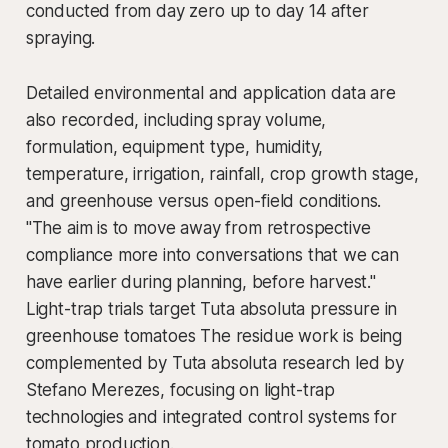
conducted from day zero up to day 14 after
spraying.
Detailed environmental and application data are
also recorded, including spray volume,
formulation, equipment type, humidity,
temperature, irrigation, rainfall, crop growth stage,
and greenhouse versus open-field conditions.
"The aim is to move away from retrospective
compliance more into conversations that we can
have earlier during planning, before harvest."
Light-trap trials target Tuta absoluta pressure in
greenhouse tomatoes The residue work is being
complemented by Tuta absoluta research led by
Stefano Merezes, focusing on light-trap
technologies and integrated control systems for
tomato production.