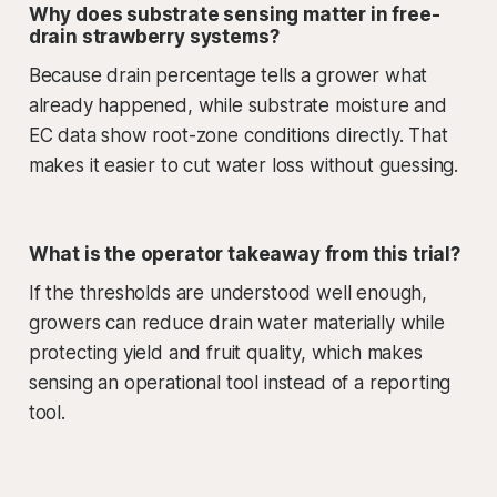
Why does substrate sensing matter in free-
drain strawberry systems?
Because drain percentage tells a grower what
already happened, while substrate moisture and
EC data show root-zone conditions directly. That
makes it easier to cut water loss without guessing.
What is the operator takeaway from this trial?
If the thresholds are understood well enough,
growers can reduce drain water materially while
protecting yield and fruit quality, which makes
sensing an operational tool instead of a reporting
tool.