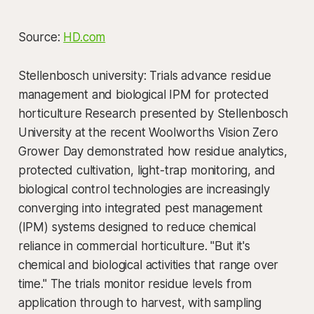
Source:
HD.com
Stellenbosch university: Trials advance residue
management and biological IPM for protected
horticulture Research presented by Stellenbosch
University at the recent Woolworths Vision Zero
Grower Day demonstrated how residue analytics,
protected cultivation, light-trap monitoring, and
biological control technologies are increasingly
converging into integrated pest management
(IPM) systems designed to reduce chemical
reliance in commercial horticulture. "But it's
chemical and biological activities that range over
time." The trials monitor residue levels from
application through to harvest, with sampling