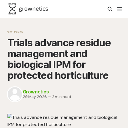
CROP SCIENCE
Trials advance residue
management and
biological IPM for
protected horticulture
Grownetics
29 May 2026
—
2 min read