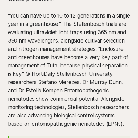
"You can have up to 10 to 12 generations in a single
year in a greenhouse." The Stellenbosch trials are
evaluating ultraviolet light traps using 365 nm and
390 nm wavelengths, alongside cultivar selection
and nitrogen management strategies. "Enclosure
and greenhouses have become a very key part of
management of Tuta, because physical separation
is key." © HortiDaily Stellenbosch University
researchers Stefano Merezes, Dr Murray Dunn,
and Dr Estelle Kempen Entomopathogenic
nematodes show commercial potential Alongside
monitoring technologies, Stellenbosch researchers
are also advancing biological control systems
based on entomopathogenic nematodes (EPNs).