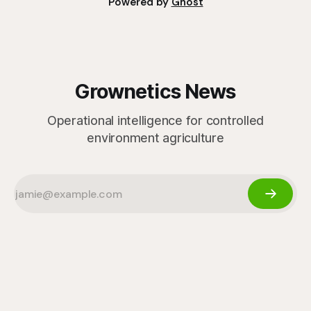
Powered by
Ghost
Grownetics News
Operational intelligence for controlled
environment agriculture