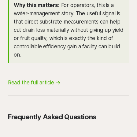
Why this matters:
For operators, this is a
water-management story. The useful signal is
that direct substrate measurements can help
cut drain loss materially without giving up yield
or fruit quality, which is exactly the kind of
controllable efficiency gain a facility can build
on.
Read the full article →
Frequently Asked Questions