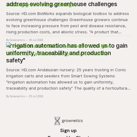
address evolving greenhouse challenges
Source: HD.com BioWorks expands biological toolbox to address
evolving greenhouse challenges Greenhouse growers continue
to face increasing pressure from pest and disease resistance,
rising production costs, and abiotic stress. "A product that
controls these unique 'weeds' without affecting plant quality
By Grownetics
25 Jul 2026
and marketability will be an important
"Irrigation automation has allowed us to gain
uniformity, traceability and production
safety"
Source: HD.com Andalusian nursery: 25 years trusting in Conic
irrigation carts and seeders from Smart Sowing Systems
"Irrigation automation has allowed us to gain uniformity,
traceability and production safety" The quality of a horticultural
plant is determined long before it reaches the grower's
By Grownetics
25 Jul 2026
operation, it
Sign up