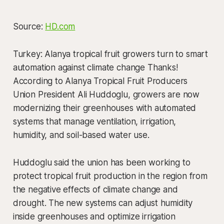
Source:
HD.com
Turkey: Alanya tropical fruit growers turn to smart
automation against climate change Thanks!
According to Alanya Tropical Fruit Producers
Union President Ali Huddoglu, growers are now
modernizing their greenhouses with automated
systems that manage ventilation, irrigation,
humidity, and soil-based water use.
Huddoglu said the union has been working to
protect tropical fruit production in the region from
the negative effects of climate change and
drought. The new systems can adjust humidity
inside greenhouses and optimize irrigation