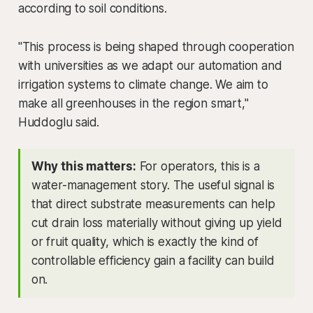
according to soil conditions.
"This process is being shaped through cooperation
with universities as we adapt our automation and
irrigation systems to climate change. We aim to
make all greenhouses in the region smart,"
Huddoglu said.
Why this matters:
For operators, this is a
water-management story. The useful signal is
that direct substrate measurements can help
cut drain loss materially without giving up yield
or fruit quality, which is exactly the kind of
controllable efficiency gain a facility can build
on.