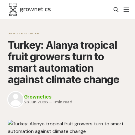
CONTROLS & AUTOMATION
Turkey: Alanya tropical
fruit growers turn to
smart automation
against climate change
Grownetics
23 Jun 2026
—
1 min read