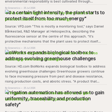
environmental responsibility is best cultivated through
experiential learning and collective action. The project
By Grownetics
25 Jul 2026
transforms the hydroponics facility into a dynamic learning
"At a certain light intensity, the plant starts to
space where environmental stewardship, volunteerism, and
protect itself from too much energy"
Source: VFD.com "This is mostly a monitoring tool," says Daniel
Bånkestad, R&D Manager at Heliospectra, describing the
fluorescence sensor at the centre of this approach. "It's
protective mechanisms that the plant uses to protect itself
when it absorbs excess light, excess energy.
By Grownetics
25 Jul 2026
BioWorks expands biological toolbox to
address evolving greenhouse challenges
Source: HD.com BioWorks expands biological toolbox to address
evolving greenhouse challenges Greenhouse growers continue
to face increasing pressure from pest and disease resistance,
rising production costs, and abiotic stress. "A product that
controls these unique 'weeds' without affecting plant quality
By Grownetics
25 Jul 2026
and marketability will be an important
"Irrigation automation has allowed us to gain
uniformity, traceability and production
safety"