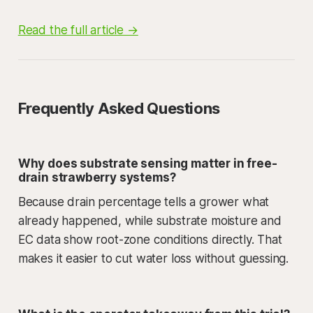
Read the full article →
Frequently Asked Questions
Why does substrate sensing matter in free-
drain strawberry systems?
Because drain percentage tells a grower what
already happened, while substrate moisture and
EC data show root-zone conditions directly. That
makes it easier to cut water loss without guessing.