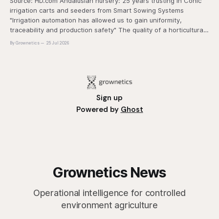
Source: HD.com Andalusian nursery: 25 years trusting in Conic
irrigation carts and seeders from Smart Sowing Systems
"Irrigation automation has allowed us to gain uniformity,
traceability and production safety" The quality of a horticultural
plant is determined long before it reaches the grower's
By Grownetics
25 Jul 2026
operation, it
Sign up
Powered by
Ghost
Grownetics News
Operational intelligence for controlled
environment agriculture