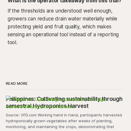
What is the operator takeaway from this trial?
If the thresholds are understood well enough,
growers can reduce drain water materially while
protecting yield and fruit quality, which makes
sensing an operational tool instead of a reporting
tool.
READ MORE
Philippines: Cultivating sustainability through
semestral Hydroponics Harvest
Source: VFD.com Working hand in hand, participants harvested
hydroponically grown vegetables after weeks of planting,
monitoring, and maintaining the crops, demonstrating that