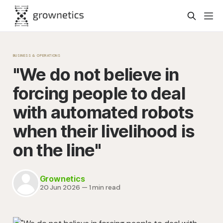
BUSINESS & OPERATIONS
"We do not believe in
forcing people to deal
with automated robots
when their livelihood is
on the line"
Grownetics
20 Jun 2026
—
1 min read