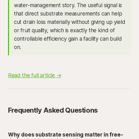
water-management story. The useful signal is
that direct substrate measurements can help
cut drain loss materially without giving up yield
or fruit quality, which is exactly the kind of
controllable efficiency gain a facility can build
on.
Read the full article →
Frequently Asked Questions
Why does substrate sensing matter in free-