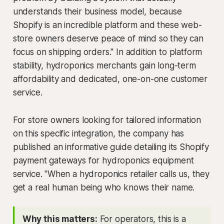
understands their business model, because
Shopify is an incredible platform and these web-
store owners deserve peace of mind so they can
focus on shipping orders." In addition to platform
stability, hydroponics merchants gain long-term
affordability and dedicated, one-on-one customer
service.
For store owners looking for tailored information
on this specific integration, the company has
published an informative guide detailing its Shopify
payment gateways for hydroponics equipment
service. "When a hydroponics retailer calls us, they
get a real human being who knows their name.
Why this matters:
For operators, this is a