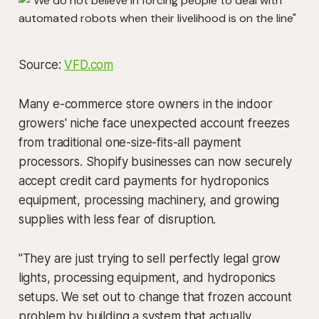
Source:
VFD.com
Many e-commerce store owners in the indoor
growers' niche face unexpected account freezes
from traditional one-size-fits-all payment
processors. Shopify businesses can now securely
accept credit card payments for hydroponics
equipment, processing machinery, and growing
supplies with less fear of disruption.
"They are just trying to sell perfectly legal grow
lights, processing equipment, and hydroponics
setups. We set out to change that frozen account
problem by building a system that actually