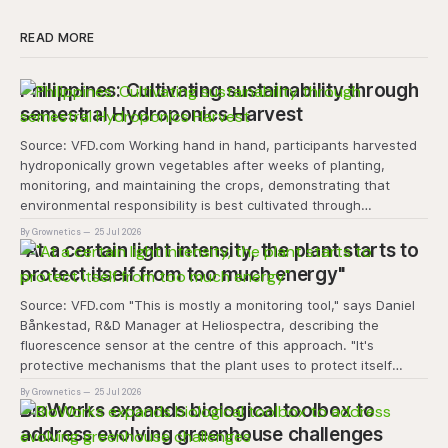
READ MORE
Philippines: Cultivating sustainability through
semestral Hydroponics Harvest
Source: VFD.com Working hand in hand, participants harvested
hydroponically grown vegetables after weeks of planting,
monitoring, and maintaining the crops, demonstrating that
environmental responsibility is best cultivated through
experiential learning and collective action. The project
By Grownetics
25 Jul 2026
transforms the hydroponics facility into a dynamic learning
"At a certain light intensity, the plant starts to
space where environmental stewardship, volunteerism, and
protect itself from too much energy"
Source: VFD.com "This is mostly a monitoring tool," says Daniel
Bånkestad, R&D Manager at Heliospectra, describing the
fluorescence sensor at the centre of this approach. "It's
protective mechanisms that the plant uses to protect itself
when it absorbs excess light, excess energy.
By Grownetics
25 Jul 2026
BioWorks expands biological toolbox to
address evolving greenhouse challenges