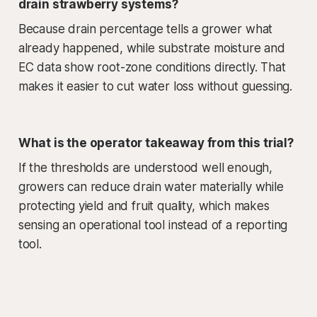
drain strawberry systems?
Because drain percentage tells a grower what
already happened, while substrate moisture and
EC data show root-zone conditions directly. That
makes it easier to cut water loss without guessing.
What is the operator takeaway from this trial?
If the thresholds are understood well enough,
growers can reduce drain water materially while
protecting yield and fruit quality, which makes
sensing an operational tool instead of a reporting
tool.