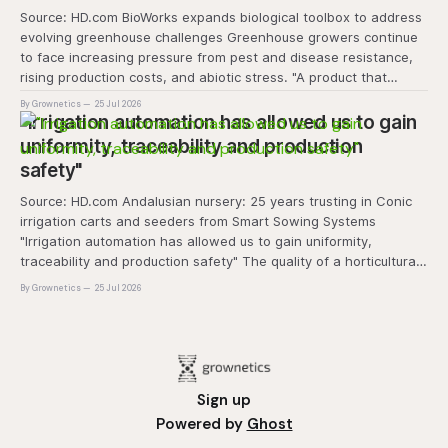
Source: HD.com BioWorks expands biological toolbox to address
evolving greenhouse challenges Greenhouse growers continue
to face increasing pressure from pest and disease resistance,
rising production costs, and abiotic stress. "A product that
controls these unique 'weeds' without affecting plant quality
By Grownetics
25 Jul 2026
and marketability will be an important
"Irrigation automation has allowed us to gain
uniformity, traceability and production
safety"
Source: HD.com Andalusian nursery: 25 years trusting in Conic
irrigation carts and seeders from Smart Sowing Systems
"Irrigation automation has allowed us to gain uniformity,
traceability and production safety" The quality of a horticultural
plant is determined long before it reaches the grower's
By Grownetics
25 Jul 2026
operation, it
Sign up
Powered by
Ghost