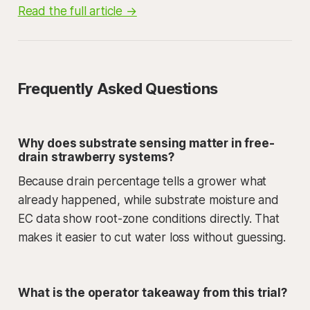
Read the full article →
Frequently Asked Questions
Why does substrate sensing matter in free-
drain strawberry systems?
Because drain percentage tells a grower what
already happened, while substrate moisture and
EC data show root-zone conditions directly. That
makes it easier to cut water loss without guessing.
What is the operator takeaway from this trial?