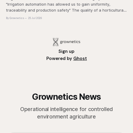
"Irrigation automation has allowed us to gain uniformity,
traceability and production safety" The quality of a horticultural
plant is determined long before it reaches the grower's
By Grownetics
25 Jul 2026
operation, it
Sign up
Powered by
Ghost
Grownetics News
Operational intelligence for controlled
environment agriculture