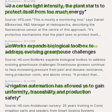
By Grownetics
25 Jul 2026
transforms the hydroponics facility into a dynamic learning
"At a certain light intensity, the plant starts to
space where environmental stewardship, volunteerism, and
protect itself from too much energy"
Source: VFD.com "This is mostly a monitoring tool," says Daniel
Bånkestad, R&D Manager at Heliospectra, describing the
fluorescence sensor at the centre of this approach. "It's
protective mechanisms that the plant uses to protect itself
when it absorbs excess light, excess energy.
By Grownetics
25 Jul 2026
BioWorks expands biological toolbox to
address evolving greenhouse challenges
Source: HD.com BioWorks expands biological toolbox to address
evolving greenhouse challenges Greenhouse growers continue
to face increasing pressure from pest and disease resistance,
rising production costs, and abiotic stress. "A product that
controls these unique 'weeds' without affecting plant quality
By Grownetics
25 Jul 2026
and marketability will be an important
"Irrigation automation has allowed us to gain
uniformity, traceability and production
safety"
Source: HD.com Andalusian nursery: 25 years trusting in Conic
irrigation carts and seeders from Smart Sowing Systems