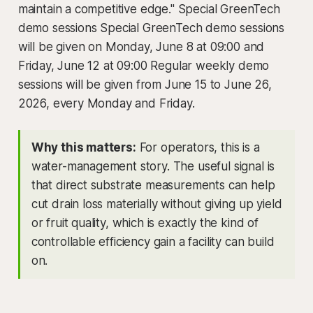
maintain a competitive edge." Special GreenTech
demo sessions Special GreenTech demo sessions
will be given on Monday, June 8 at 09:00 and
Friday, June 12 at 09:00 Regular weekly demo
sessions will be given from June 15 to June 26,
2026, every Monday and Friday.
Why this matters:
For operators, this is a
water-management story. The useful signal is
that direct substrate measurements can help
cut drain loss materially without giving up yield
or fruit quality, which is exactly the kind of
controllable efficiency gain a facility can build
on.