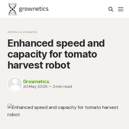
CONTROLS & AUTOMATION
Enhanced speed and
capacity for tomato
harvest robot
Grownetics
20 May 2026
—
2 min read