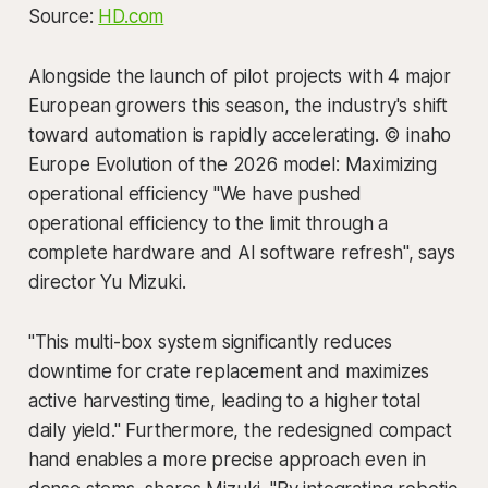
Source:
HD.com
Alongside the launch of pilot projects with 4 major
European growers this season, the industry's shift
toward automation is rapidly accelerating. © inaho
Europe Evolution of the 2026 model: Maximizing
operational efficiency "We have pushed
operational efficiency to the limit through a
complete hardware and AI software refresh", says
director Yu Mizuki.
"This multi-box system significantly reduces
downtime for crate replacement and maximizes
active harvesting time, leading to a higher total
daily yield." Furthermore, the redesigned compact
hand enables a more precise approach even in