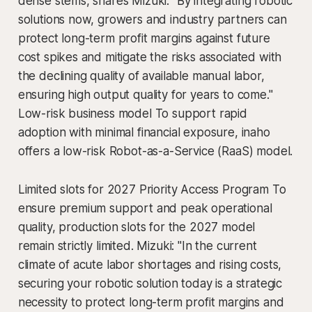
dense stems, shares Mizuki. "By integrating robotic
solutions now, growers and industry partners can
protect long-term profit margins against future
cost spikes and mitigate the risks associated with
the declining quality of available manual labor,
ensuring high output quality for years to come."
Low-risk business model To support rapid
adoption with minimal financial exposure, inaho
offers a low-risk Robot-as-a-Service (RaaS) model.
Limited slots for 2027 Priority Access Program To
ensure premium support and peak operational
quality, production slots for the 2027 model
remain strictly limited. Mizuki: "In the current
climate of acute labor shortages and rising costs,
securing your robotic solution today is a strategic
necessity to protect long-term profit margins and