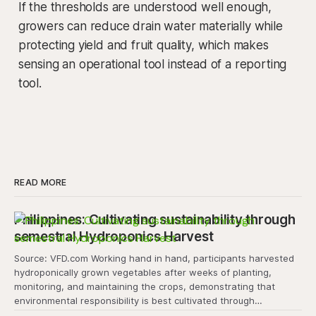
If the thresholds are understood well enough,
growers can reduce drain water materially while
protecting yield and fruit quality, which makes
sensing an operational tool instead of a reporting
tool.
READ MORE
Philippines: Cultivating sustainability through
semestral Hydroponics Harvest
Source: VFD.com Working hand in hand, participants harvested
hydroponically grown vegetables after weeks of planting,
monitoring, and maintaining the crops, demonstrating that
environmental responsibility is best cultivated through
experiential learning and collective action. The project