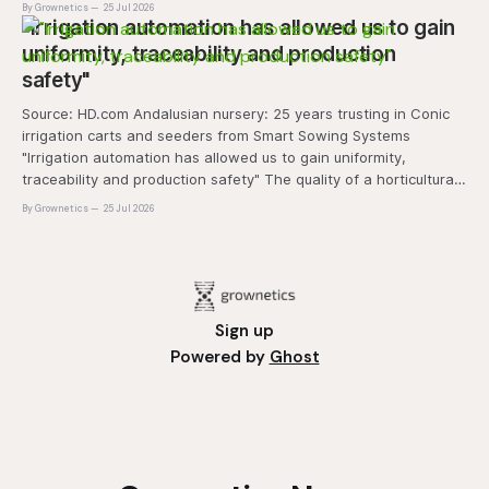
By Grownetics
25 Jul 2026
and marketability will be an important
"Irrigation automation has allowed us to gain
uniformity, traceability and production
safety"
Source: HD.com Andalusian nursery: 25 years trusting in Conic
irrigation carts and seeders from Smart Sowing Systems
"Irrigation automation has allowed us to gain uniformity,
traceability and production safety" The quality of a horticultural
plant is determined long before it reaches the grower's
By Grownetics
25 Jul 2026
operation, it
Sign up
Powered by
Ghost