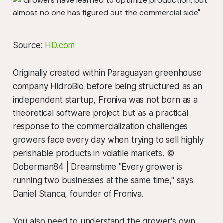
Source:
HD.com
Originally created within Paraguayan greenhouse
company HidroBio before being structured as an
independent startup, Froniva was not born as a
theoretical software project but as a practical
response to the commercialization challenges
growers face every day when trying to sell highly
perishable products in volatile markets. ©
Doberman84 | Dreamstime "Every grower is
running two businesses at the same time," says
Daniel Stanca, founder of Froniva.
You also need to understand the grower's own