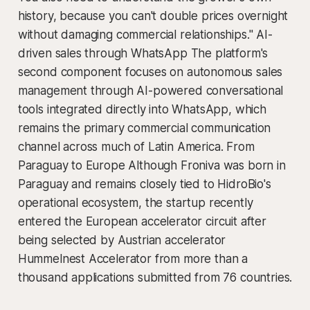
history, because you can't double prices overnight
without damaging commercial relationships." AI-
driven sales through WhatsApp The platform's
second component focuses on autonomous sales
management through AI-powered conversational
tools integrated directly into WhatsApp, which
remains the primary commercial communication
channel across much of Latin America. From
Paraguay to Europe Although Froniva was born in
Paraguay and remains closely tied to HidroBio's
operational ecosystem, the startup recently
entered the European accelerator circuit after
being selected by Austrian accelerator
Hummelnest Accelerator from more than a
thousand applications submitted from 76 countries.