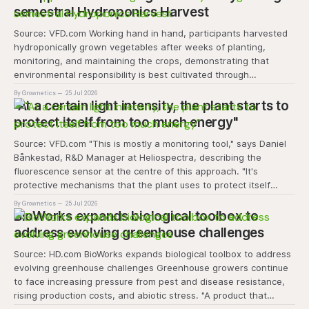
semestral Hydroponics Harvest
Source: VFD.com Working hand in hand, participants harvested
hydroponically grown vegetables after weeks of planting,
monitoring, and maintaining the crops, demonstrating that
environmental responsibility is best cultivated through
experiential learning and collective action. The project
By Grownetics
25 Jul 2026
transforms the hydroponics facility into a dynamic learning
"At a certain light intensity, the plant starts to
space where environmental stewardship, volunteerism, and
protect itself from too much energy"
Source: VFD.com "This is mostly a monitoring tool," says Daniel
Bånkestad, R&D Manager at Heliospectra, describing the
fluorescence sensor at the centre of this approach. "It's
protective mechanisms that the plant uses to protect itself
when it absorbs excess light, excess energy.
By Grownetics
25 Jul 2026
BioWorks expands biological toolbox to
address evolving greenhouse challenges
Source: HD.com BioWorks expands biological toolbox to address
evolving greenhouse challenges Greenhouse growers continue
to face increasing pressure from pest and disease resistance,
rising production costs, and abiotic stress. "A product that
controls these unique 'weeds' without affecting plant quality