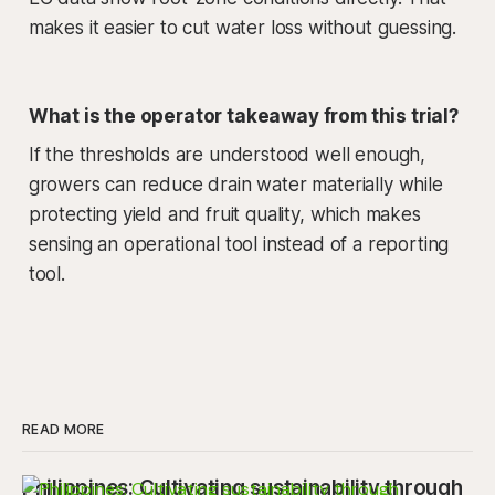
makes it easier to cut water loss without guessing.
What is the operator takeaway from this trial?
If the thresholds are understood well enough,
growers can reduce drain water materially while
protecting yield and fruit quality, which makes
sensing an operational tool instead of a reporting
tool.
READ MORE
Philippines: Cultivating sustainability through