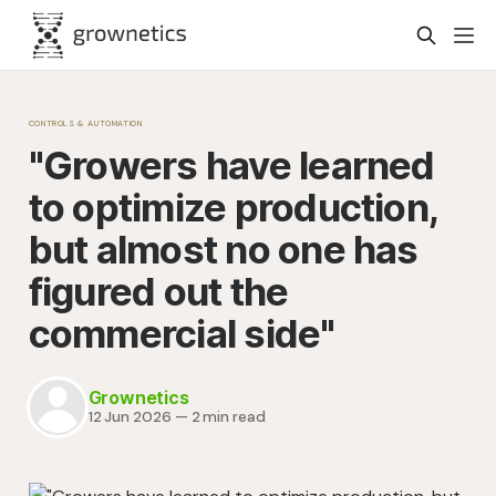
CONTROLS & AUTOMATION
"Growers have learned
to optimize production,
but almost no one has
figured out the
commercial side"
Grownetics
12 Jun 2026
—
2 min read