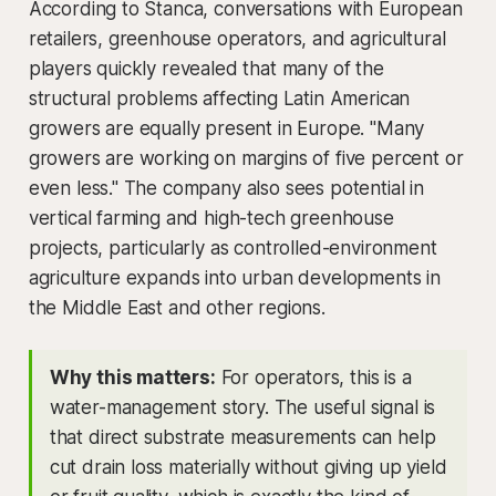
According to Stanca, conversations with European
retailers, greenhouse operators, and agricultural
players quickly revealed that many of the
structural problems affecting Latin American
growers are equally present in Europe. "Many
growers are working on margins of five percent or
even less." The company also sees potential in
vertical farming and high-tech greenhouse
projects, particularly as controlled-environment
agriculture expands into urban developments in
the Middle East and other regions.
Why this matters:
For operators, this is a
water-management story. The useful signal is
that direct substrate measurements can help
cut drain loss materially without giving up yield