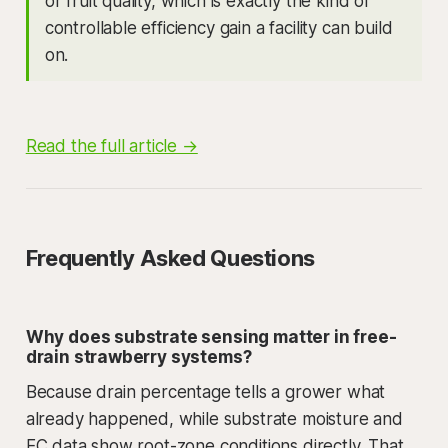
or fruit quality, which is exactly the kind of
controllable efficiency gain a facility can build
on.
Read the full article →
Frequently Asked Questions
Why does substrate sensing matter in free-
drain strawberry systems?
Because drain percentage tells a grower what
already happened, while substrate moisture and
EC data show root-zone conditions directly. That