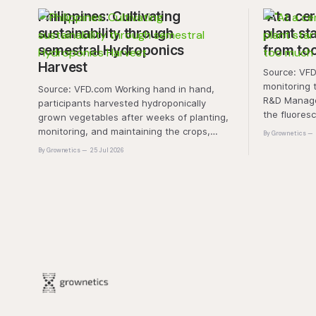
Philippines: Cultivating
"At a cer
sustainability through
plant sta
semestral Hydroponics
from to
Harvest
Source: VFD.com "This 
monitoring 
Source: VFD.com Working hand in hand,
R&D Manager
participants harvested hydroponically
the fluores
grown vegetables after weeks of planting,
this approa
monitoring, and maintaining the crops,
By Grownetics
that the pla
demonstrating that environmental
By Grownetics
25 Jul 2026
absorbs exc
responsibility is best cultivated through
experiential learning and collective action.
The project transforms the hydroponics
facility into a dynamic learning space
where environmental stewardship,
volunteerism, and