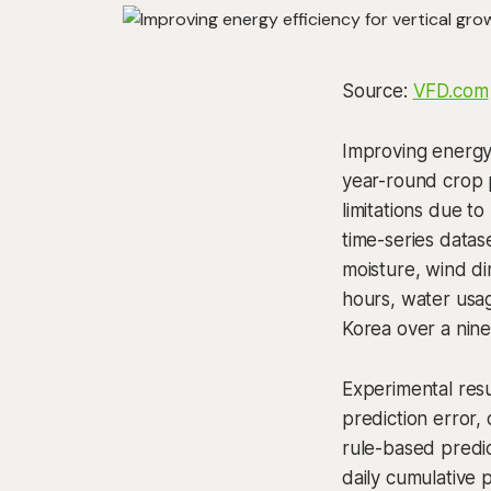
Source:
VFD.com
Improving energy 
year-round crop p
limitations due t
time-series datas
moisture, wind di
hours, water usag
Korea over a nin
Experimental res
prediction error,
rule-based predi
daily cumulative