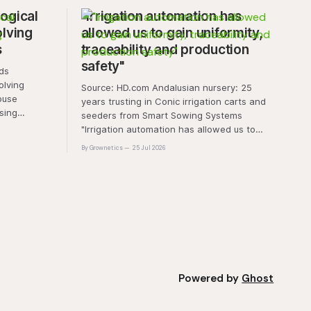
ogical
"Irrigation automation has
olving
allowed us to gain uniformity,
s
traceability and production
safety"
olving
Source: HD.com Andalusian nursery: 25
ouse
years trusting in Conic irrigation carts and
sing
seeders from Smart Sowing Systems
resistance,
"Irrigation automation has allowed us to
tic stress.
gain uniformity, traceability and production
By Grownetics
25 Jul 2026
unique
safety" The quality of a horticultural plant is
quality and
determined long before it reaches the
nt
grower's operation, it
Powered by
Ghost