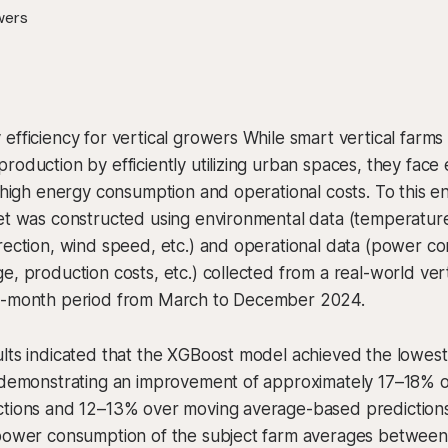
efficiency for vertical growers While smart vertical farms
roduction by efficiently utilizing urban spaces, they face
o high energy consumption and operational costs. To this e
et was constructed using environmental data (temperature,
rection, wind speed, etc.) and operational data (power c
e, production costs, etc.) collected from a real-world vert
e-month period from March to December 2024.
ults indicated that the XGBoost model achieved the lowes
 demonstrating an improvement of approximately 17–18% ov
ctions and 12–13% over moving average-based predictions
 power consumption of the subject farm averages betwee