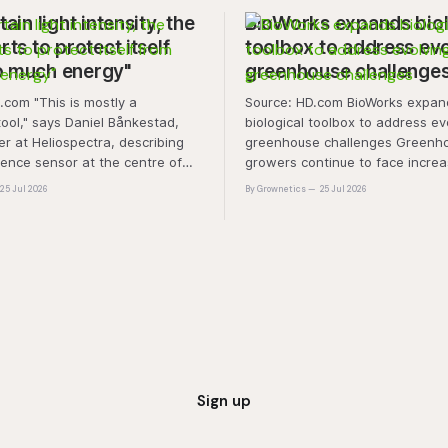
tain light intensity, the
BioWorks expands biol
rts to protect itself
toolbox to address ev
o much energy"
greenhouse challenge
is mostly a
Source: HD.com BioWorks expands
tool," says Daniel Bånkestad,
biological toolbox to address ev
 at Heliospectra, describing
greenhouse challenges Greenh
cence sensor at the centre of
growers continue to face increa
ch. "It's protective mechanisms
pressure from pest and disease 
25 Jul 2026
By Grownetics
25 Jul 2026
nt uses to protect itself when it
rising production costs, and abio
ess light, excess energy.
"A product that controls these 
'weeds' without affecting plant 
marketability will be an importa
Sign up