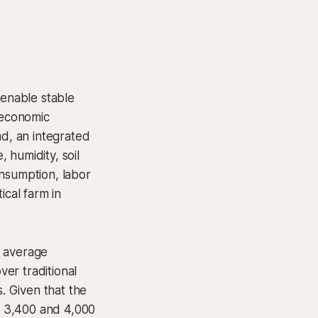
 enable stable
 economic
nd, an integrated
 humidity, soil
onsumption, labor
ical farm in
t average
er traditional
. Given that the
n 3,400 and 4,000