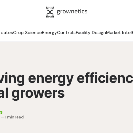
pdates
Crop Science
Energy
Controls
Facility Design
Market Intel
ing energy efficienc
al growers
s
—
1 min read