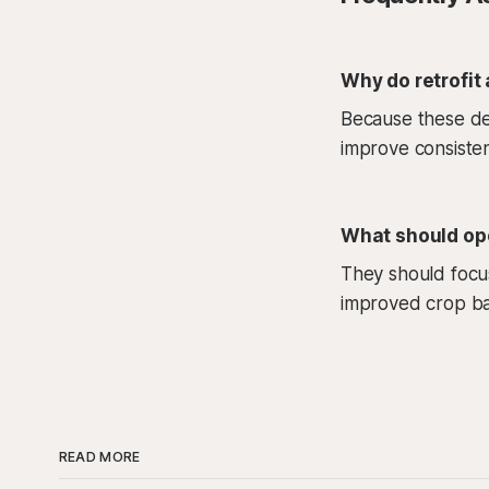
Why do retrofit
Because these dec
improve consisten
What should ope
They should focus
improved crop bal
READ MORE