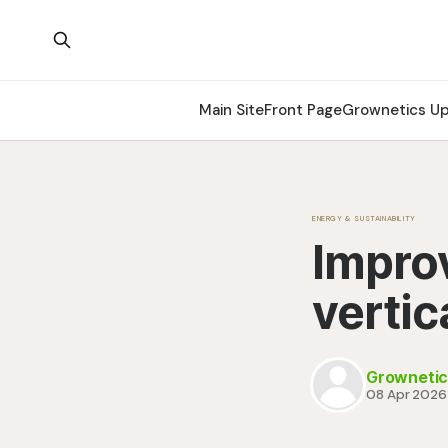
Main Site
Front Page
Grownetics U
ENERGY & SUSTAINABILITY
Improv
vertic
Grownetic
08 Apr 2026