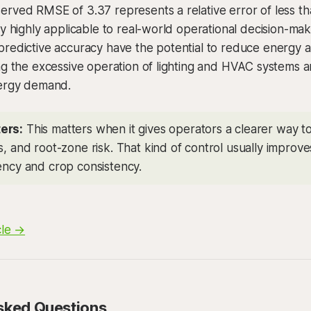
rved RMSE of 3.37 represents a relative error of less tha
cy highly applicable to real-world operational decision-ma
predictive accuracy have the potential to reduce energy 
ng the excessive operation of lighting and HVAC systems a
nergy demand.
ers:
This matters when it gives operators a clearer way 
s, and root-zone risk. That kind of control usually improv
iency and crop consistency.
cle →
sked Questions