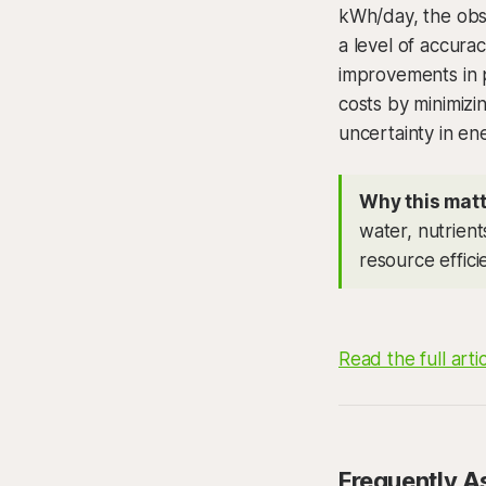
kWh/day, the obse
a level of accura
improvements in 
costs by minimizi
uncertainty in e
Why this matt
water, nutrient
resource effic
Read the full arti
Frequently A