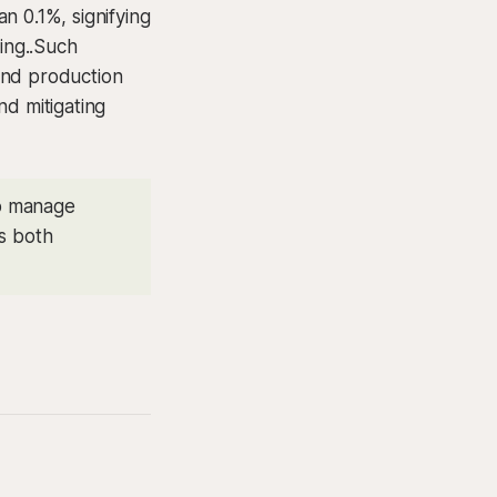
n 0.1%, signifying
king..Such
and production
nd mitigating
to manage
es both