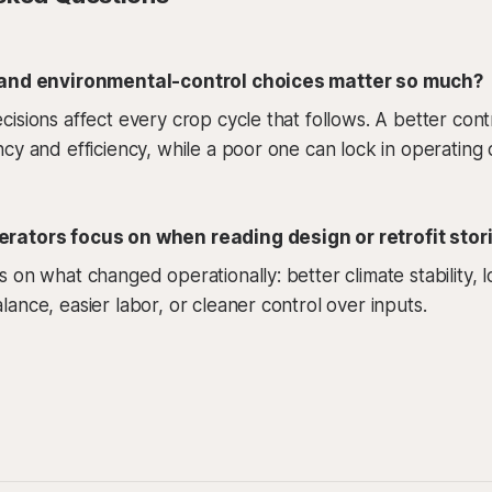
 and environmental-control choices matter so much?
isions affect every crop cycle that follows. A better cont
cy and efficiency, while a poor one can lock in operating 
rators focus on when reading design or retrofit stor
 on what changed operationally: better climate stability,
ance, easier labor, or cleaner control over inputs.