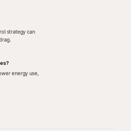
rol strategy can
drag.
ies?
 lower energy use,