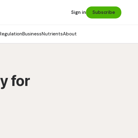
Subscribe
Sign in
Regulation
Business
Nutrients
About
y for