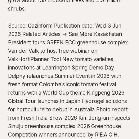
grow about 130 thousand trees and 3.5 million
shrubs.
Source: Qazinform Publication date: Wed 3 Jun
2026 Related Articles → See More Kazakhstan
President tours GREEN ECO greenhouse complex
Van der Valk to host free webinar on
ValkHortiPlanner Tool New tomato varieties,
innovations at Leamington Spring Demo Day
Delphy relaunches Summer Event in 2026 with
fresh format Colombia's iconic tomato festival
returns with a World Cup theme Kingpeng 2026
Global Tour launches in Japan Hydrogel solutions
for horticulture to debut in Australia Photo report
from Fresh India Show 2026 Kim Jong-un inspects
Sinuiju greenhouse complex 2026 Greenhouse
Competition winners announced by R.E.A.C.H.