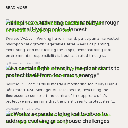
READ MORE
Philippines: Cultivating sustainability through
semestral Hydroponics Harvest
Source: VFD.com Working hand in hand, participants harvested
hydroponically grown vegetables after weeks of planting,
monitoring, and maintaining the crops, demonstrating that
environmental responsibility is best cultivated through
experiential learning and collective action. The project
By Grownetics
25 Jul 2026
transforms the hydroponics facility into a dynamic learning
"At a certain light intensity, the plant starts to
space where environmental stewardship, volunteerism, and
protect itself from too much energy"
Source: VFD.com "This is mostly a monitoring tool," says Daniel
Bånkestad, R&D Manager at Heliospectra, describing the
fluorescence sensor at the centre of this approach. "It's
protective mechanisms that the plant uses to protect itself
when it absorbs excess light, excess energy.
By Grownetics
25 Jul 2026
BioWorks expands biological toolbox to
address evolving greenhouse challenges