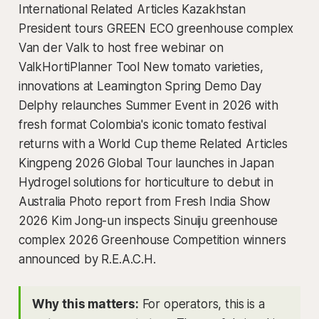
International Related Articles Kazakhstan
President tours GREEN ECO greenhouse complex
Van der Valk to host free webinar on
ValkHortiPlanner Tool New tomato varieties,
innovations at Leamington Spring Demo Day
Delphy relaunches Summer Event in 2026 with
fresh format Colombia's iconic tomato festival
returns with a World Cup theme Related Articles
Kingpeng 2026 Global Tour launches in Japan
Hydrogel solutions for horticulture to debut in
Australia Photo report from Fresh India Show
2026 Kim Jong-un inspects Sinuiju greenhouse
complex 2026 Greenhouse Competition winners
announced by R.E.A.C.H.
Why this matters:
For operators, this is a