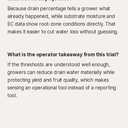
Because drain percentage tells a grower what
already happened, while substrate moisture and
EC data show root-zone conditions directly. That
makes it easier to cut water loss without guessing.
What is the operator takeaway from this trial?
If the thresholds are understood well enough,
growers can reduce drain water materially while
protecting yield and fruit quality, which makes
sensing an operational tool instead of a reporting
tool.