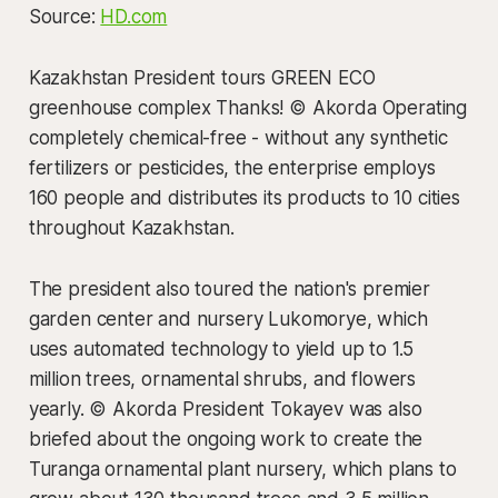
Source:
HD.com
Kazakhstan President tours GREEN ECO
greenhouse complex Thanks! © Akorda Operating
completely chemical-free - without any synthetic
fertilizers or pesticides, the enterprise employs
160 people and distributes its products to 10 cities
throughout Kazakhstan.
The president also toured the nation's premier
garden center and nursery Lukomorye, which
uses automated technology to yield up to 1.5
million trees, ornamental shrubs, and flowers
yearly. © Akorda President Tokayev was also
briefed about the ongoing work to create the
Turanga ornamental plant nursery, which plans to