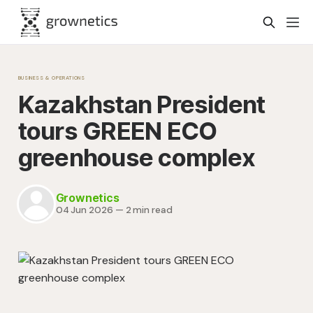
BUSINESS & OPERATIONS
Kazakhstan President
tours GREEN ECO
greenhouse complex
Grownetics
04 Jun 2026
—
2 min read