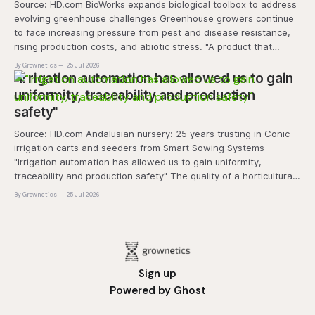
Source: HD.com BioWorks expands biological toolbox to address
evolving greenhouse challenges Greenhouse growers continue
to face increasing pressure from pest and disease resistance,
rising production costs, and abiotic stress. "A product that
controls these unique 'weeds' without affecting plant quality
By Grownetics
25 Jul 2026
and marketability will be an important
"Irrigation automation has allowed us to gain
uniformity, traceability and production
safety"
Source: HD.com Andalusian nursery: 25 years trusting in Conic
irrigation carts and seeders from Smart Sowing Systems
"Irrigation automation has allowed us to gain uniformity,
traceability and production safety" The quality of a horticultural
plant is determined long before it reaches the grower's
By Grownetics
25 Jul 2026
operation, it
Sign up
Powered by
Ghost