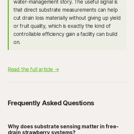
water-management story. The useful signal is
that direct substrate measurements can help
cut drain loss materially without giving up yield
or fruit quality, which is exactly the kind of
controllable efficiency gain a facility can build
on.
Read the full article →
Frequently Asked Questions
Why does substrate sensing matter in free-
drain strawberry systems?