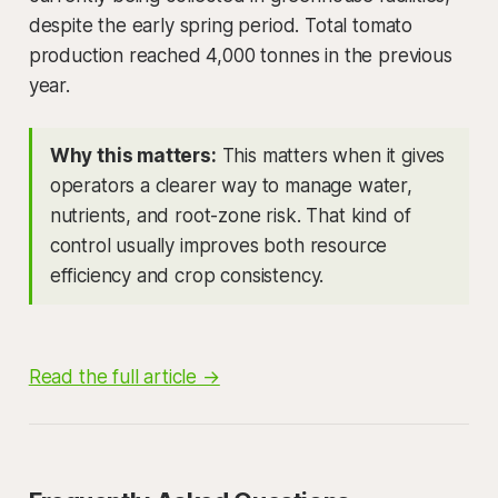
despite the early spring period. Total tomato
production reached 4,000 tonnes in the previous
year.
Why this matters:
This matters when it gives
operators a clearer way to manage water,
nutrients, and root-zone risk. That kind of
control usually improves both resource
efficiency and crop consistency.
Read the full article →