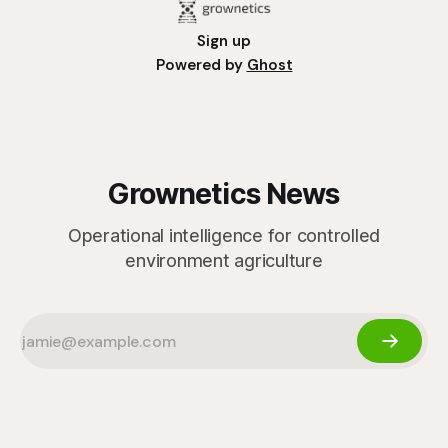
Sign up
Powered by
Ghost
Grownetics News
Operational intelligence for controlled
environment agriculture