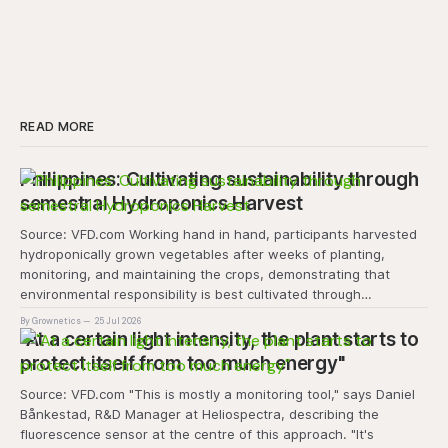
READ MORE
Philippines: Cultivating sustainability through
semestral Hydroponics Harvest
Source: VFD.com Working hand in hand, participants harvested
hydroponically grown vegetables after weeks of planting,
monitoring, and maintaining the crops, demonstrating that
environmental responsibility is best cultivated through
experiential learning and collective action. The project
By Grownetics
25 Jul 2026
transforms the hydroponics facility into a dynamic learning
"At a certain light intensity, the plant starts to
space where environmental stewardship, volunteerism, and
protect itself from too much energy"
Source: VFD.com "This is mostly a monitoring tool," says Daniel
Bånkestad, R&D Manager at Heliospectra, describing the
fluorescence sensor at the centre of this approach. "It's