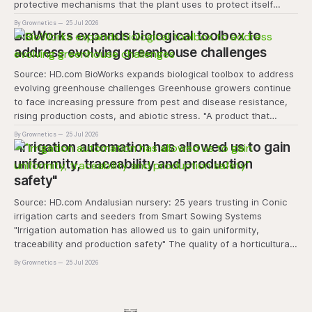
protective mechanisms that the plant uses to protect itself
when it absorbs excess light, excess energy.
By Grownetics
25 Jul 2026
BioWorks expands biological toolbox to
address evolving greenhouse challenges
Source: HD.com BioWorks expands biological toolbox to address
evolving greenhouse challenges Greenhouse growers continue
to face increasing pressure from pest and disease resistance,
rising production costs, and abiotic stress. "A product that
controls these unique 'weeds' without affecting plant quality
By Grownetics
25 Jul 2026
and marketability will be an important
"Irrigation automation has allowed us to gain
uniformity, traceability and production
safety"
Source: HD.com Andalusian nursery: 25 years trusting in Conic
irrigation carts and seeders from Smart Sowing Systems
"Irrigation automation has allowed us to gain uniformity,
traceability and production safety" The quality of a horticultural
plant is determined long before it reaches the grower's
By Grownetics
25 Jul 2026
operation, it