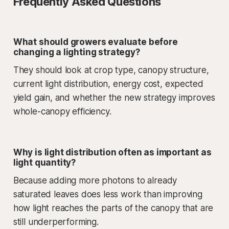
Frequently Asked Questions
What should growers evaluate before
changing a lighting strategy?
They should look at crop type, canopy structure,
current light distribution, energy cost, expected
yield gain, and whether the new strategy improves
whole-canopy efficiency.
Why is light distribution often as important as
light quantity?
Because adding more photons to already
saturated leaves does less work than improving
how light reaches the parts of the canopy that are
still underperforming.