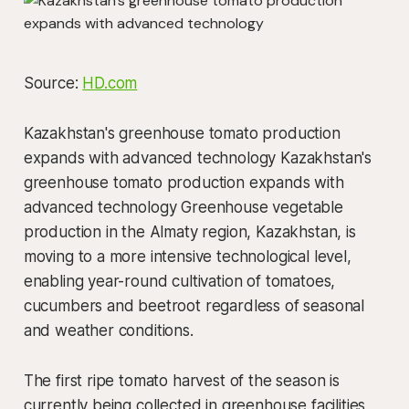
Source:
HD.com
Kazakhstan's greenhouse tomato production
expands with advanced technology Kazakhstan's
greenhouse tomato production expands with
advanced technology Greenhouse vegetable
production in the Almaty region, Kazakhstan, is
moving to a more intensive technological level,
enabling year-round cultivation of tomatoes,
cucumbers and beetroot regardless of seasonal
and weather conditions.
The first ripe tomato harvest of the season is
currently being collected in greenhouse facilities,