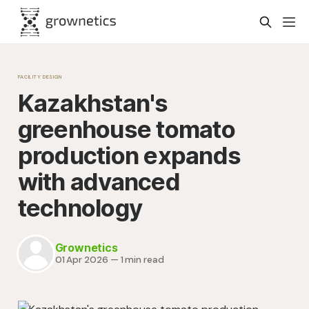
FACILITY DESIGN
Kazakhstan's
greenhouse tomato
production expands
with advanced
technology
Grownetics
01 Apr 2026
—
1 min read