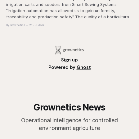
irrigation carts and seeders from Smart Sowing Systems
"Irrigation automation has allowed us to gain uniformity,
traceability and production safety" The quality of a horticultural
plant is determined long before it reaches the grower's
By Grownetics
25 Jul 2026
operation, it
Sign up
Powered by
Ghost
Grownetics News
Operational intelligence for controlled
environment agriculture