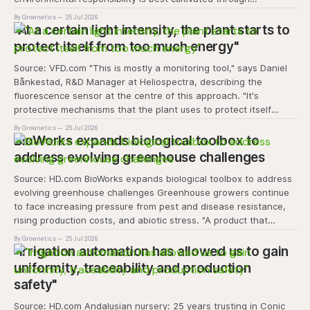
experiential learning and collective action. The project
By Grownetics
25 Jul 2026
transforms the hydroponics facility into a dynamic learning
"At a certain light intensity, the plant starts to
space where environmental stewardship, volunteerism, and
protect itself from too much energy"
Source: VFD.com "This is mostly a monitoring tool," says Daniel
Bånkestad, R&D Manager at Heliospectra, describing the
fluorescence sensor at the centre of this approach. "It's
protective mechanisms that the plant uses to protect itself
when it absorbs excess light, excess energy.
By Grownetics
25 Jul 2026
BioWorks expands biological toolbox to
address evolving greenhouse challenges
Source: HD.com BioWorks expands biological toolbox to address
evolving greenhouse challenges Greenhouse growers continue
to face increasing pressure from pest and disease resistance,
rising production costs, and abiotic stress. "A product that
controls these unique 'weeds' without affecting plant quality
By Grownetics
25 Jul 2026
and marketability will be an important
"Irrigation automation has allowed us to gain
uniformity, traceability and production
safety"
Source: HD.com Andalusian nursery: 25 years trusting in Conic