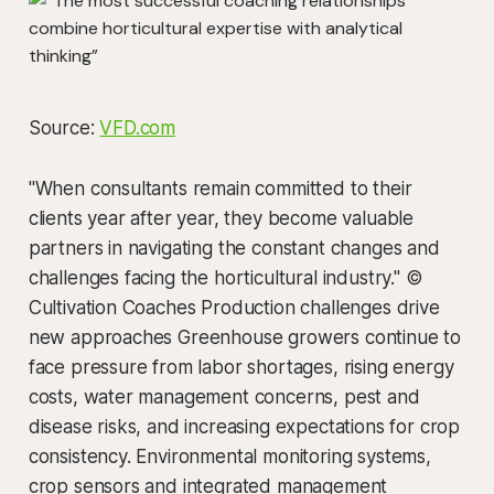
Source:
VFD.com
"When consultants remain committed to their
clients year after year, they become valuable
partners in navigating the constant changes and
challenges facing the horticultural industry." ©
Cultivation Coaches Production challenges drive
new approaches Greenhouse growers continue to
face pressure from labor shortages, rising energy
costs, water management concerns, pest and
disease risks, and increasing expectations for crop
consistency. Environmental monitoring systems,
crop sensors and integrated management