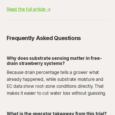
Read the full article →
Frequently Asked Questions
Why does substrate sensing matter in free-
drain strawberry systems?
Because drain percentage tells a grower what
already happened, while substrate moisture and
EC data show root-zone conditions directly. That
makes it easier to cut water loss without guessing.
What is the operator takeaway from this trial?