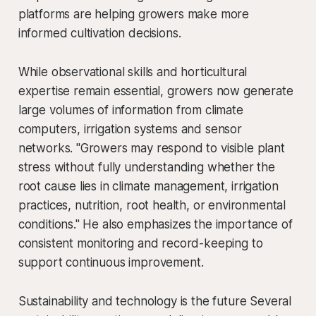
platforms are helping growers make more
informed cultivation decisions.
While observational skills and horticultural
expertise remain essential, growers now generate
large volumes of information from climate
computers, irrigation systems and sensor
networks. "Growers may respond to visible plant
stress without fully understanding whether the
root cause lies in climate management, irrigation
practices, nutrition, root health, or environmental
conditions." He also emphasizes the importance of
consistent monitoring and record-keeping to
support continuous improvement.
Sustainability and technology is the future Several