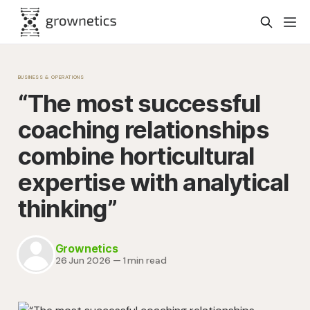
BUSINESS & OPERATIONS
“The most successful
coaching relationships
combine horticultural
expertise with analytical
thinking”
Grownetics
26 Jun 2026
—
1 min read