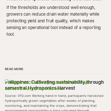
If the thresholds are understood well enough,
growers can reduce drain water materially while
protecting yield and fruit quality, which makes
sensing an operational tool instead of a reporting
tool.
READ MORE
Philippines: Cultivating sustainability through
semestral Hydroponics Harvest
Source: VFD.com Working hand in hand, participants harvested
hydroponically grown vegetables after weeks of planting,
monitoring, and maintaining the crops, demonstrating that
environmental responsibility is best cultivated through