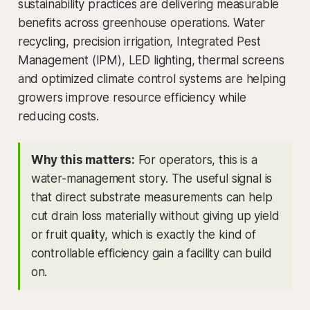
sustainability practices are delivering measurable
benefits across greenhouse operations. Water
recycling, precision irrigation, Integrated Pest
Management (IPM), LED lighting, thermal screens
and optimized climate control systems are helping
growers improve resource efficiency while
reducing costs.
Why this matters:
For operators, this is a
water-management story. The useful signal is
that direct substrate measurements can help
cut drain loss materially without giving up yield
or fruit quality, which is exactly the kind of
controllable efficiency gain a facility can build
on.