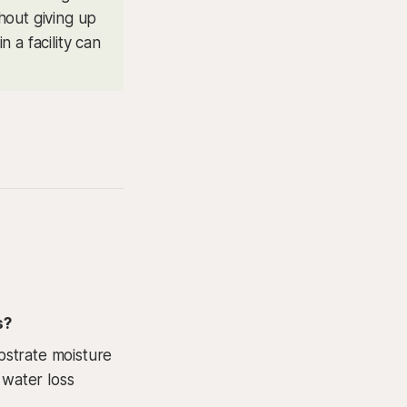
hout giving up
n a facility can
s?
bstrate moisture
 water loss