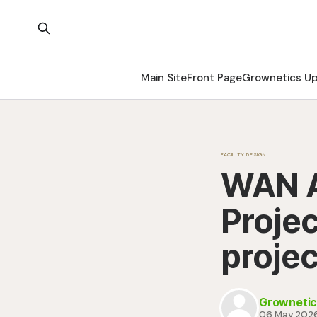
Main Site
Front Page
Grownetics U
FACILITY DESIGN
WAN A
Projec
projec
Grownetic
06 May 202