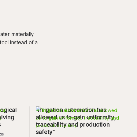
ter materially
tool instead of a
ogical
"Irrigation automation has
olving
allowed us to gain uniformity,
s
traceability and production
safety"