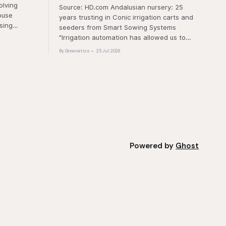
olving
Source: HD.com Andalusian nursery: 25
ouse
years trusting in Conic irrigation carts and
sing
seeders from Smart Sowing Systems
resistance,
"Irrigation automation has allowed us to
tic stress.
gain uniformity, traceability and production
By Grownetics
25 Jul 2026
unique
safety" The quality of a horticultural plant is
quality and
determined long before it reaches the
nt
grower's operation, it
Powered by
Ghost