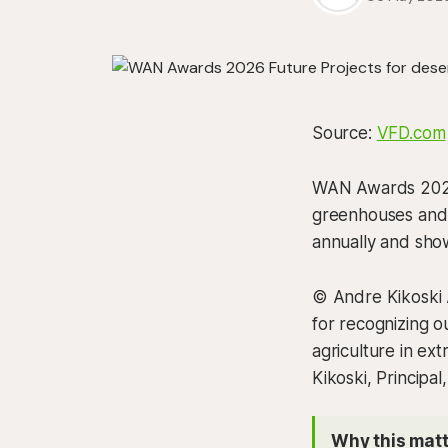
Source:
VFD.com
WAN Awards 2026 
greenhouses and 
annually and show
© Andre Kikoski 
for recognizing o
agriculture in ex
Kikoski, Principal
Why this matt