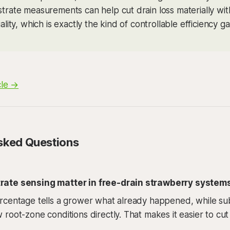
strate measurements can help cut drain loss materially wit
uality, which is exactly the kind of controllable efficiency gai
cle →
sked Questions
ate sensing matter in free-drain strawberry system
rcentage tells a grower what already happened, while su
root-zone conditions directly. That makes it easier to cut