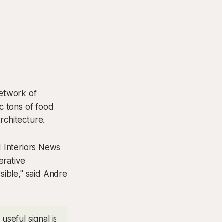
etwork of
c tons of food
rchitecture.
 Interiors News
erative
sible," said Andre
seful signal is