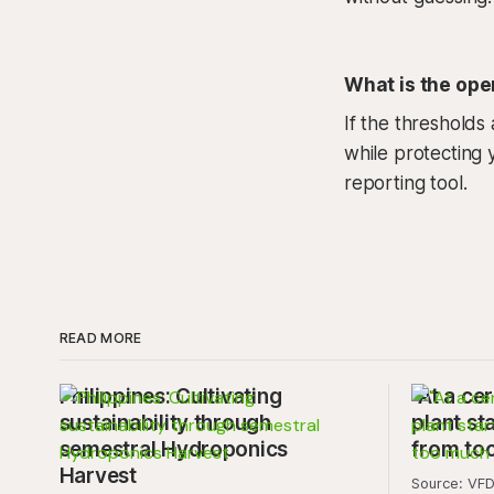
What is the oper
If the thresholds
while protecting y
reporting tool.
READ MORE
Philippines: Cultivating
"At a cer
sustainability through
plant sta
semestral Hydroponics
from to
Harvest
Source: VFD.com "This 