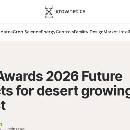
pdates
Crop Science
Energy
Controls
Facility Design
Market Intel
wards 2026 Future
ts for desert growin
t
s
6
—
1 min read