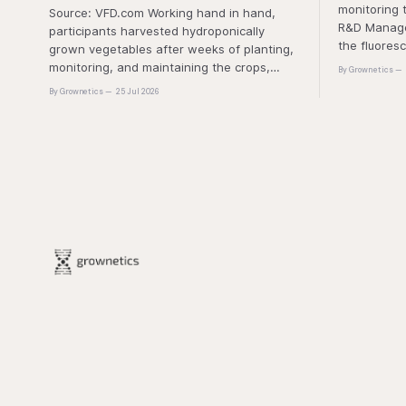
monitoring 
Source: VFD.com Working hand in hand,
R&D Manager
participants harvested hydroponically
the fluores
grown vegetables after weeks of planting,
this approa
monitoring, and maintaining the crops,
By Grownetics
that the pla
demonstrating that environmental
By Grownetics
25 Jul 2026
absorbs exc
responsibility is best cultivated through
experiential learning and collective action.
The project transforms the hydroponics
facility into a dynamic learning space
where environmental stewardship,
volunteerism, and