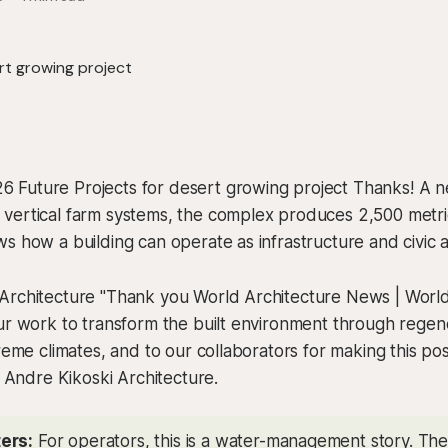
Future Projects for desert growing project Thanks! A n
vertical farm systems, the complex produces 2,500 metri
s how a building can operate as infrastructure and civic a
Architecture "Thank you World Architecture News | World
ur work to transform the built environment through regen
treme climates, and to our collaborators for making this pos
, Andre Kikoski Architecture.
ers:
For operators, this is a water-management story. The u