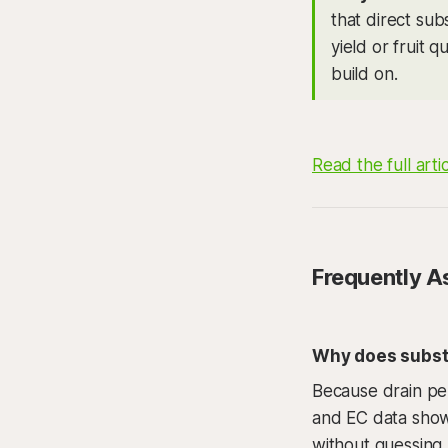
that direct sub
yield or fruit q
build on.
Read the full arti
Frequently A
Why does substr
Because drain pe
and EC data show 
without guessing.