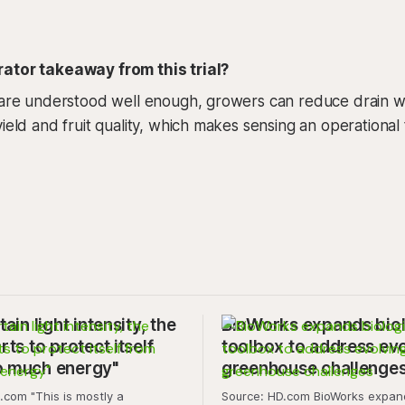
ator takeaway from this trial?
 are understood well enough, growers can reduce drain wa
ield and fruit quality, which makes sensing an operational 
tain light intensity, the
BioWorks expands biol
rts to protect itself
toolbox to address ev
o much energy"
greenhouse challenge
is mostly a
Source: HD.com BioWorks expands