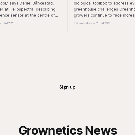
tool," says Daniel Bånkestad,
biological toolbox to address ev
 at Heliospectra, describing
greenhouse challenges Greenh
cence sensor at the centre of
growers continue to face increa
ch. "It's protective mechanisms
pressure from pest and disease 
25 Jul 2026
By Grownetics
25 Jul 2026
nt uses to protect itself when it
rising production costs, and abio
ess light, excess energy.
"A product that controls these 
'weeds' without affecting plant 
marketability will be an importa
Sign up
Grownetics News