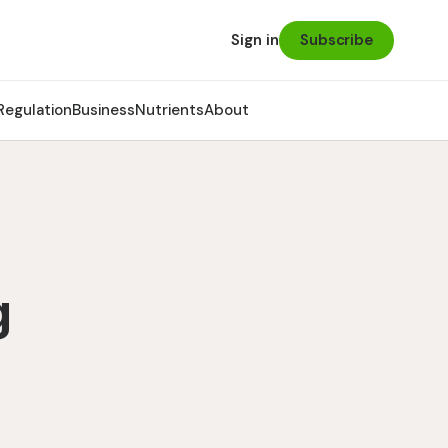
Subscribe
Sign in
Regulation
Business
Nutrients
About
g