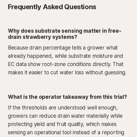
Frequently Asked Questions
Why does substrate sensing matter in free-
drain strawberry systems?
Because drain percentage tells a grower what
already happened, while substrate moisture and
EC data show root-zone conditions directly. That
makes it easier to cut water loss without guessing.
What is the operator takeaway from this trial?
If the thresholds are understood well enough,
growers can reduce drain water materially while
protecting yield and fruit quality, which makes
sensing an operational tool instead of a reporting