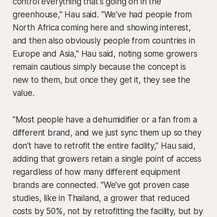
control everything that's going on in the
greenhouse," Hau said. "We've had people from
North Africa coming here and showing interest,
and then also obviously people from countries in
Europe and Asia," Hau said, noting some growers
remain cautious simply because the concept is
new to them, but once they get it, they see the
value.
"Most people have a dehumidifier or a fan from a
different brand, and we just sync them up so they
don't have to retrofit the entire facility," Hau said,
adding that growers retain a single point of access
regardless of how many different equipment
brands are connected. "We've got proven case
studies, like in Thailand, a grower that reduced
costs by 50%, not by retrofitting the facility, but by