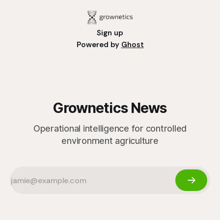
Sign up
Powered by
Ghost
Grownetics News
Operational intelligence for controlled
environment agriculture