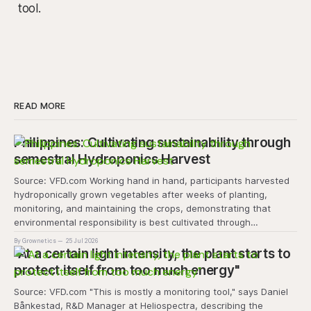
tool.
READ MORE
Philippines: Cultivating sustainability through
semestral Hydroponics Harvest
Source: VFD.com Working hand in hand, participants harvested
hydroponically grown vegetables after weeks of planting,
monitoring, and maintaining the crops, demonstrating that
environmental responsibility is best cultivated through
experiential learning and collective action. The project
By Grownetics
25 Jul 2026
transforms the hydroponics facility into a dynamic learning
"At a certain light intensity, the plant starts to
space where environmental stewardship, volunteerism, and
protect itself from too much energy"
Source: VFD.com "This is mostly a monitoring tool," says Daniel
Bånkestad, R&D Manager at Heliospectra, describing the