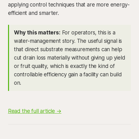
applying control techniques that are more energy-
efficient and smarter.
Why this matters:
For operators, this is a
water-management story. The useful signal is
that direct substrate measurements can help
cut drain loss materially without giving up yield
or fruit quality, which is exactly the kind of
controllable efficiency gain a facility can build
on.
Read the full article →