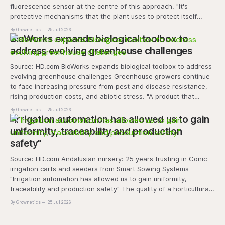
fluorescence sensor at the centre of this approach. "It's
protective mechanisms that the plant uses to protect itself
when it absorbs excess light, excess energy.
By Grownetics
25 Jul 2026
BioWorks expands biological toolbox to
address evolving greenhouse challenges
Source: HD.com BioWorks expands biological toolbox to address
evolving greenhouse challenges Greenhouse growers continue
to face increasing pressure from pest and disease resistance,
rising production costs, and abiotic stress. "A product that
controls these unique 'weeds' without affecting plant quality
By Grownetics
25 Jul 2026
and marketability will be an important
"Irrigation automation has allowed us to gain
uniformity, traceability and production
safety"
Source: HD.com Andalusian nursery: 25 years trusting in Conic
irrigation carts and seeders from Smart Sowing Systems
"Irrigation automation has allowed us to gain uniformity,
traceability and production safety" The quality of a horticultural
plant is determined long before it reaches the grower's
By Grownetics
25 Jul 2026
operation, it