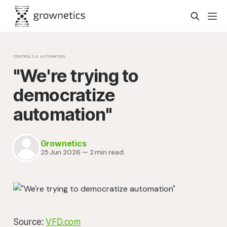
CONTROLS & AUTOMATION
"We're trying to
democratize
automation"
Grownetics
25 Jun 2026
—
2 min read
Source:
VFD.com