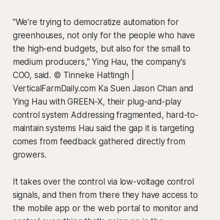
"We're trying to democratize automation for
greenhouses, not only for the people who have
the high-end budgets, but also for the small to
medium producers," Ying Hau, the company's
COO, said. © Tinneke Hattingh |
VerticalFarmDaily.com Ka Suen Jason Chan and
Ying Hau with GREEN-X, their plug-and-play
control system Addressing fragmented, hard-to-
maintain systems Hau said the gap it is targeting
comes from feedback gathered directly from
growers.
It takes over the control via low-voltage control
signals, and then from there they have access to
the mobile app or the web portal to monitor and