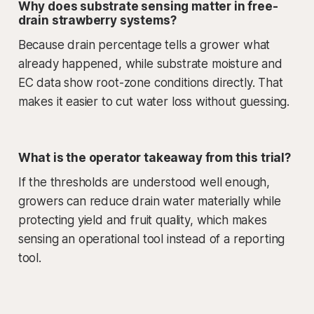
Why does substrate sensing matter in free-
drain strawberry systems?
Because drain percentage tells a grower what
already happened, while substrate moisture and
EC data show root-zone conditions directly. That
makes it easier to cut water loss without guessing.
What is the operator takeaway from this trial?
If the thresholds are understood well enough,
growers can reduce drain water materially while
protecting yield and fruit quality, which makes
sensing an operational tool instead of a reporting
tool.