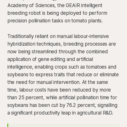
Academy of Sciences, the GEAIR intelligent
breeding robot is being deployed to perform
precision pollination tasks on tomato plants.
Traditionally reliant on manual labour-intensive
hybridization techniques, breeding processes are
now being streamlined through the combined
application of gene editing and artificial
intelligence, enabling crops such as tomatoes and
soybeans to express traits that reduce or eliminate
the need for manual intervention. At the same
time, labour costs have been reduced by more
than 25 percent, while artificial pollination time for
soybeans has been cut by 76.2 percent, signalling
a significant productivity leap in agricultural R&D.