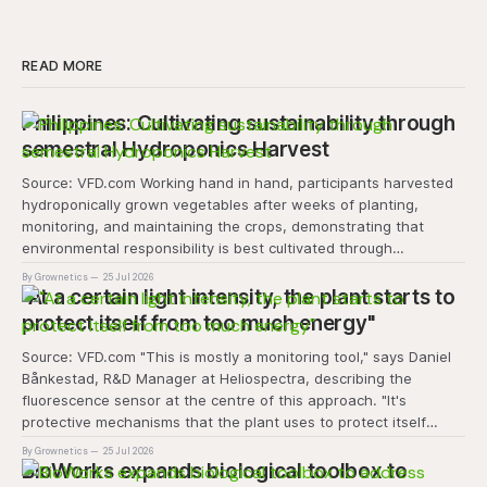
READ MORE
Philippines: Cultivating sustainability through
semestral Hydroponics Harvest
Source: VFD.com Working hand in hand, participants harvested
hydroponically grown vegetables after weeks of planting,
monitoring, and maintaining the crops, demonstrating that
environmental responsibility is best cultivated through
experiential learning and collective action. The project
By Grownetics
25 Jul 2026
transforms the hydroponics facility into a dynamic learning
"At a certain light intensity, the plant starts to
space where environmental stewardship, volunteerism, and
protect itself from too much energy"
Source: VFD.com "This is mostly a monitoring tool," says Daniel
Bånkestad, R&D Manager at Heliospectra, describing the
fluorescence sensor at the centre of this approach. "It's
protective mechanisms that the plant uses to protect itself
when it absorbs excess light, excess energy.
By Grownetics
25 Jul 2026
BioWorks expands biological toolbox to