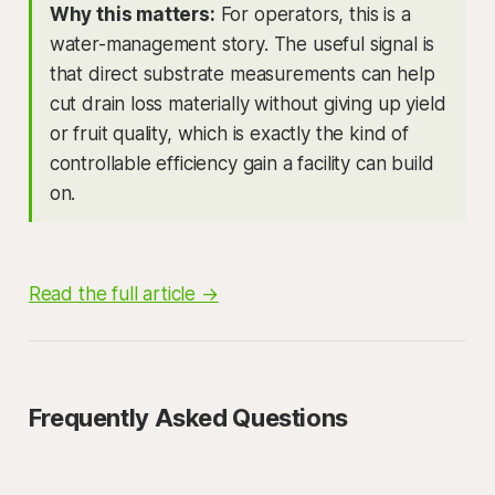
Why this matters:
For operators, this is a
water-management story. The useful signal is
that direct substrate measurements can help
cut drain loss materially without giving up yield
or fruit quality, which is exactly the kind of
controllable efficiency gain a facility can build
on.
Read the full article →
Frequently Asked Questions