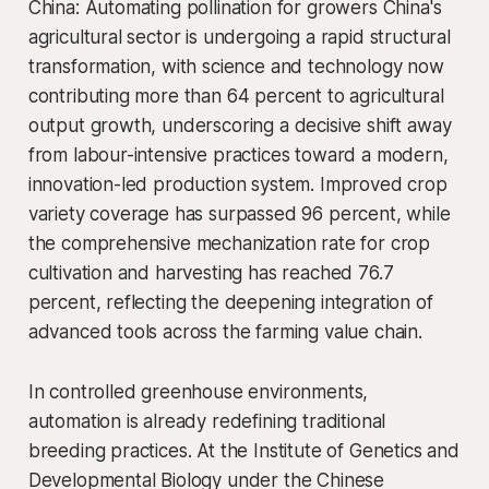
China: Automating pollination for growers China's
agricultural sector is undergoing a rapid structural
transformation, with science and technology now
contributing more than 64 percent to agricultural
output growth, underscoring a decisive shift away
from labour-intensive practices toward a modern,
innovation-led production system. Improved crop
variety coverage has surpassed 96 percent, while
the comprehensive mechanization rate for crop
cultivation and harvesting has reached 76.7
percent, reflecting the deepening integration of
advanced tools across the farming value chain.
In controlled greenhouse environments,
automation is already redefining traditional
breeding practices. At the Institute of Genetics and
Developmental Biology under the Chinese