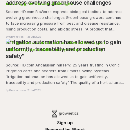
address evolving greenhouse challenges
Source: HD.com BioWorks expands biological toolbox to address
evolving greenhouse challenges Greenhouse growers continue
to face increasing pressure from pest and disease resistance,
rising production costs, and abiotic stress. "A product that
controls these unique 'weeds' without affecting plant quality
By Grownetics
25 Jul 2026
and marketability will be an important
"Irrigation automation has allowed us to gain
uniformity, traceability and production
safety"
Source: HD.com Andalusian nursery: 25 years trusting in Conic
irrigation carts and seeders from Smart Sowing Systems
"Irrigation automation has allowed us to gain uniformity,
traceability and production safety" The quality of a horticultural
plant is determined long before it reaches the grower's
By Grownetics
25 Jul 2026
operation, it
Sign up
Powered by
Ghost