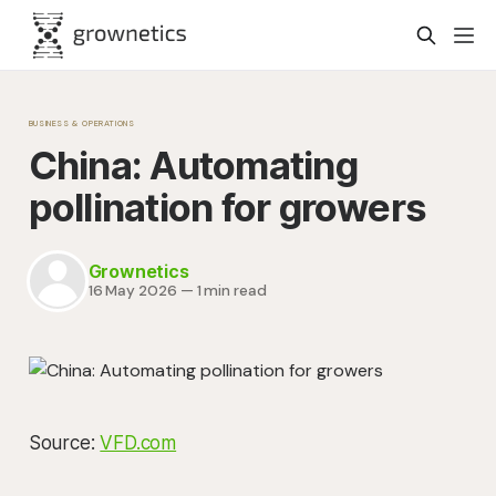
BUSINESS & OPERATIONS
China: Automating
pollination for growers
Grownetics
16 May 2026
—
1 min read
Source:
VFD.com