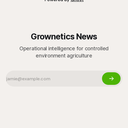
Grownetics News
Operational intelligence for controlled
environment agriculture