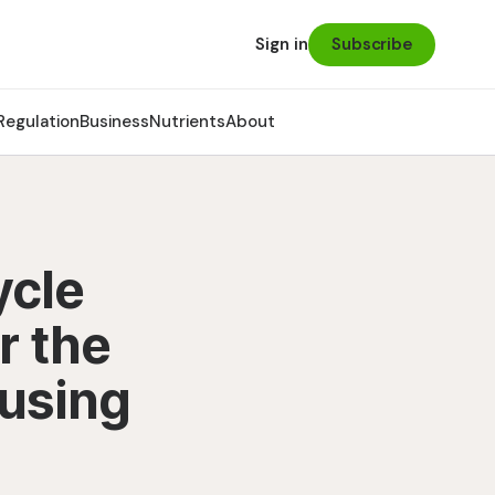
Subscribe
Sign in
Regulation
Business
Nutrients
About
ycle
r the
eusing