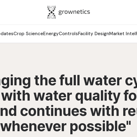
pdates
Crop Science
Energy
Controls
Facility Design
Market Intel
ing the full water c
 with water quality fo
nd continues with r
 whenever possible"