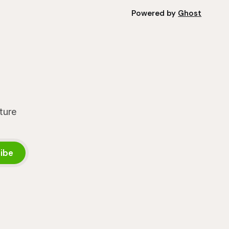
Powered by
Ghost
lture
ibe