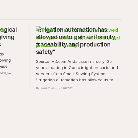
ogical
"Irrigation automation has
olving
allowed us to gain uniformity,
s
traceability and production
safety"
olving
Source: HD.com Andalusian nursery: 25
ouse
years trusting in Conic irrigation carts and
sing
seeders from Smart Sowing Systems
resistance,
"Irrigation automation has allowed us to
tic stress.
gain uniformity, traceability and production
By Grownetics
25 Jul 2026
unique
safety" The quality of a horticultural plant is
quality and
determined long before it reaches the
nt
grower's operation, it