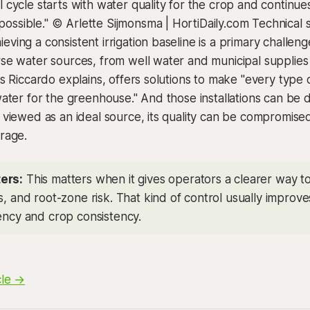
l cycle starts with water quality for the crop and continue
ssible." © Arlette Sijmonsma | HortiDaily.com Technical s
eving a consistent irrigation baseline is a primary challen
rse water sources, from well water and municipal supplies
 as Riccardo explains, offers solutions to make "every type
 water for the greenhouse." And those installations can be 
n viewed as an ideal source, its quality can be compromise
orage.
ers:
This matters when it gives operators a clearer way 
s, and root-zone risk. That kind of control usually improv
iency and crop consistency.
cle →