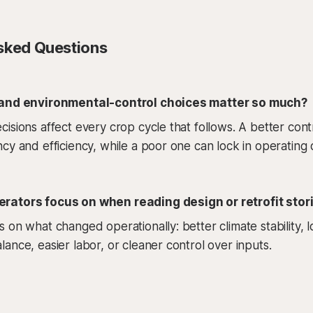
sked Questions
 and environmental-control choices matter so much?
isions affect every crop cycle that follows. A better cont
cy and efficiency, while a poor one can lock in operating 
rators focus on when reading design or retrofit stor
 on what changed operationally: better climate stability,
ance, easier labor, or cleaner control over inputs.