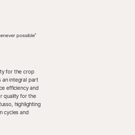
ty for the crop
an integral part
ce efficiency and
r quality for the
usso, highlighting
on cycles and