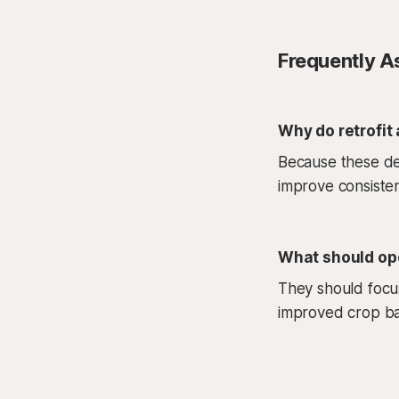
Frequently A
Why do retrofit
Because these dec
improve consisten
What should ope
They should focus
improved crop bal