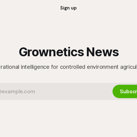
Sign up
Grownetics News
ational intelligence for controlled environment agricu
Subscr