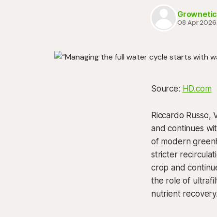
Grownetic
08 Apr 2026
Source:
HD.com
Riccardo Russo, V
and continues wi
of modern greenho
stricter recircula
crop and continue
the role of ultraf
nutrient recovery