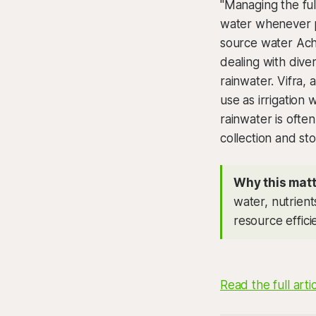
"Managing the ful
water whenever po
source water Achi
dealing with dive
rainwater. Vifra,
use as irrigation
rainwater is ofte
collection and st
Why this matt
water, nutrient
resource effic
Read the full arti