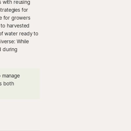
s with reusing
trategies for
ge for growers
 to harvested
 of water ready to
diverse: While
d during
to manage
es both