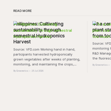
READ MORE
Philippines: Cultivating
"At a cer
sustainability through
plant sta
semestral Hydroponics
from to
Harvest
Source: VFD.com "This 
monitoring 
Source: VFD.com Working hand in hand,
R&D Manager
participants harvested hydroponically
the fluores
grown vegetables after weeks of planting,
this approa
monitoring, and maintaining the crops,
By Grownetics
that the pla
demonstrating that environmental
By Grownetics
25 Jul 2026
absorbs exc
responsibility is best cultivated through
experiential learning and collective action.
The project transforms the hydroponics
facility into a dynamic learning space
where environmental stewardship,
volunteerism, and