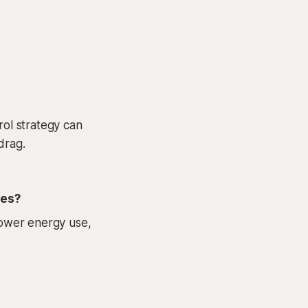
rol strategy can
drag.
ies?
 lower energy use,