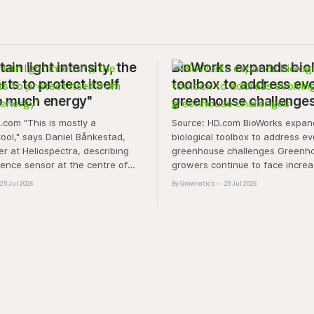
tain light intensity, the
BioWorks expands biol
rts to protect itself
toolbox to address ev
o much energy"
greenhouse challenge
is mostly a
Source: HD.com BioWorks expands
tool," says Daniel Bånkestad,
biological toolbox to address ev
 at Heliospectra, describing
greenhouse challenges Greenh
cence sensor at the centre of
growers continue to face increa
ch. "It's protective mechanisms
pressure from pest and disease 
25 Jul 2026
By Grownetics
25 Jul 2026
nt uses to protect itself when it
rising production costs, and abio
ess light, excess energy.
"A product that controls these 
'weeds' without affecting plant 
marketability will be an importa