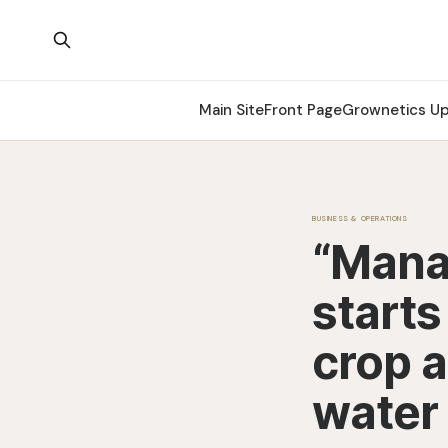
Main Site
Front Page
Grownetics U
BUSINESS & OPERATIONS
“Manag
starts
crop a
water