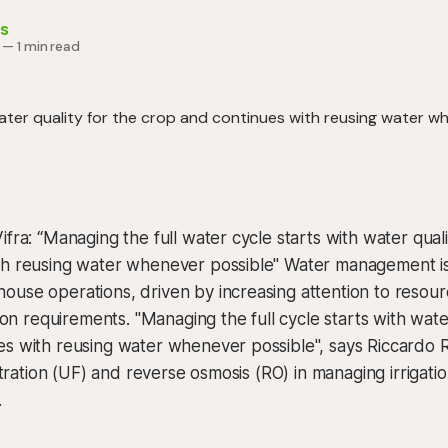
s
—
1 min read
ifra: “Managing the full water cycle starts with water quali
th reusing water whenever possible" Water management is 
use operations, driven by increasing attention to resour
tion requirements. "Managing the full cycle starts with wate
s with reusing water whenever possible", says Riccardo R
iltration (UF) and reverse osmosis (RO) in managing irrigati
.