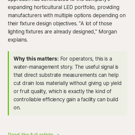
expanding horticultural LED portfolio, providing
manufacturers with multiple options depending on
their fixture design objectives. "A lot of those
lighting fixtures are already designed," Morgan
explains.
Why this matters:
For operators, this is a
water-management story. The useful signal is
that direct substrate measurements can help
cut drain loss materially without giving up yield
or fruit quality, which is exactly the kind of
controllable efficiency gain a facility can build
on.
Read the full article →