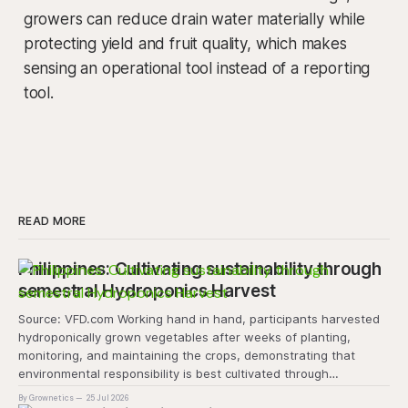
growers can reduce drain water materially while
protecting yield and fruit quality, which makes
sensing an operational tool instead of a reporting
tool.
READ MORE
Philippines: Cultivating sustainability through
semestral Hydroponics Harvest
Source: VFD.com Working hand in hand, participants harvested
hydroponically grown vegetables after weeks of planting,
monitoring, and maintaining the crops, demonstrating that
environmental responsibility is best cultivated through
experiential learning and collective action. The project
By Grownetics
25 Jul 2026