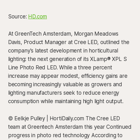
Source:
HD.com
At GreenTech Amsterdam, Morgan Meadows
Davis, Product Manager at Cree LED, outlined the
company's latest development in horticultural
lighting: the next generation of its XLamp® XPL S
Line Photo Red LED. While a three percent
increase may appear modest, efficiency gains are
becoming increasingly valuable as growers and
lighting manufacturers seek to reduce energy
consumption while maintaining high light output.
© Eelkje Pulley | HortiDaily.com The Cree LED
team at Greentech Amsterdam this year Continued
progress in photo red technology According to