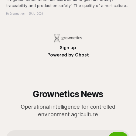
traceability and production safety" The quality of a horticultural
plant is determined long before it reaches the grower's
By Grownetics
25 Jul 2026
operation, it
Sign up
Powered by
Ghost
Grownetics News
Operational intelligence for controlled
environment agriculture