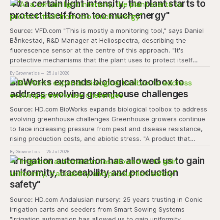
transforms the hydroponics facility into a dynamic learning
"At a certain light intensity, the plant starts to
space where environmental stewardship, volunteerism, and
protect itself from too much energy"
Source: VFD.com "This is mostly a monitoring tool," says Daniel
Bånkestad, R&D Manager at Heliospectra, describing the
fluorescence sensor at the centre of this approach. "It's
protective mechanisms that the plant uses to protect itself
when it absorbs excess light, excess energy.
By Grownetics
25 Jul 2026
BioWorks expands biological toolbox to
address evolving greenhouse challenges
Source: HD.com BioWorks expands biological toolbox to address
evolving greenhouse challenges Greenhouse growers continue
to face increasing pressure from pest and disease resistance,
rising production costs, and abiotic stress. "A product that
controls these unique 'weeds' without affecting plant quality
By Grownetics
25 Jul 2026
and marketability will be an important
"Irrigation automation has allowed us to gain
uniformity, traceability and production
safety"
Source: HD.com Andalusian nursery: 25 years trusting in Conic
irrigation carts and seeders from Smart Sowing Systems
"Irrigation automation has allowed us to gain uniformity,