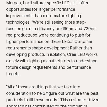
Morgan, horticultural-specific LEDs still offer
opportunities for larger performance
improvements than more mature lighting
technologies. "We're still seeing those step-
function gains in efficiency on 660nm and 720nm
red products, so we're continuing to push for
higher performance on these LEDs." Customer
requirements shape development Rather than
developing products in isolation, Cree LED works
closely with lighting manufacturers to understand
fixture design requirements and performance
targets.
"All of those are things that we take into
consideration to help figure out what are the best
products to fill these needs." This customer-driven
approach has contributed to the company's