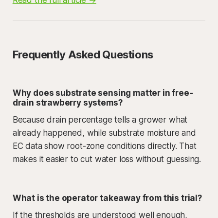
Frequently Asked Questions
Why does substrate sensing matter in free-
drain strawberry systems?
Because drain percentage tells a grower what
already happened, while substrate moisture and
EC data show root-zone conditions directly. That
makes it easier to cut water loss without guessing.
What is the operator takeaway from this trial?
If the thresholds are understood well enough,