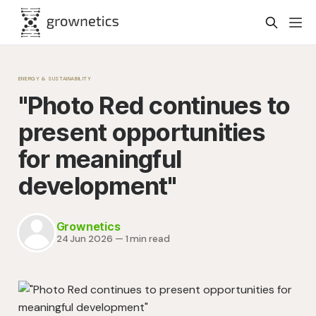
ENERGY & SUSTAINABILITY
"Photo Red continues to
present opportunities
for meaningful
development"
Grownetics
24 Jun 2026
—
1 min read