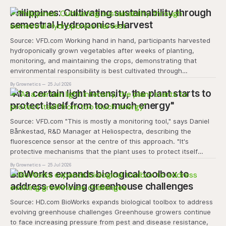
Philippines: Cultivating sustainability through
semestral Hydroponics Harvest
Source: VFD.com Working hand in hand, participants harvested
hydroponically grown vegetables after weeks of planting,
monitoring, and maintaining the crops, demonstrating that
environmental responsibility is best cultivated through
experiential learning and collective action. The project
By Grownetics
25 Jul 2026
transforms the hydroponics facility into a dynamic learning
"At a certain light intensity, the plant starts to
space where environmental stewardship, volunteerism, and
protect itself from too much energy"
Source: VFD.com "This is mostly a monitoring tool," says Daniel
Bånkestad, R&D Manager at Heliospectra, describing the
fluorescence sensor at the centre of this approach. "It's
protective mechanisms that the plant uses to protect itself
when it absorbs excess light, excess energy.
By Grownetics
25 Jul 2026
BioWorks expands biological toolbox to
address evolving greenhouse challenges
Source: HD.com BioWorks expands biological toolbox to address
evolving greenhouse challenges Greenhouse growers continue
to face increasing pressure from pest and disease resistance,