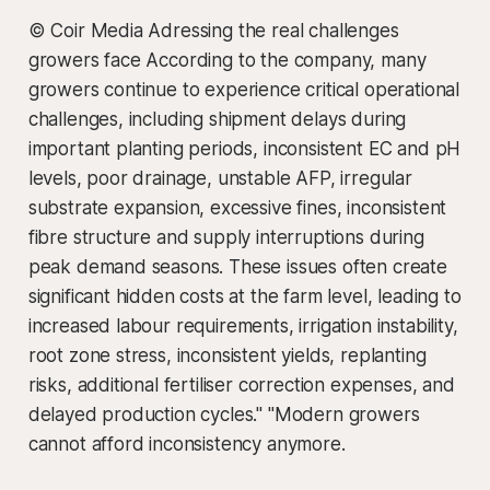
© Coir Media Adressing the real challenges
growers face According to the company, many
growers continue to experience critical operational
challenges, including shipment delays during
important planting periods, inconsistent EC and pH
levels, poor drainage, unstable AFP, irregular
substrate expansion, excessive fines, inconsistent
fibre structure and supply interruptions during
peak demand seasons. These issues often create
significant hidden costs at the farm level, leading to
increased labour requirements, irrigation instability,
root zone stress, inconsistent yields, replanting
risks, additional fertiliser correction expenses, and
delayed production cycles." "Modern growers
cannot afford inconsistency anymore.