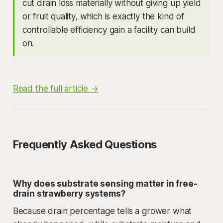
cut drain loss materially without giving up yield
or fruit quality, which is exactly the kind of
controllable efficiency gain a facility can build
on.
Read the full article →
Frequently Asked Questions
Why does substrate sensing matter in free-
drain strawberry systems?
Because drain percentage tells a grower what