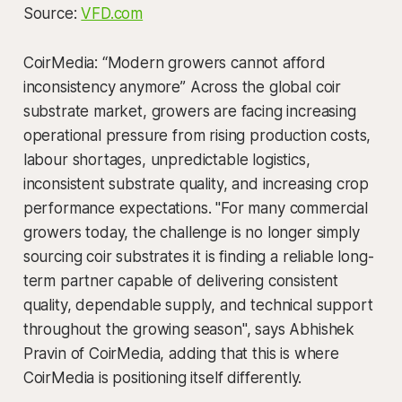
Source:
VFD.com
CoirMedia: “Modern growers cannot afford
inconsistency anymore” Across the global coir
substrate market, growers are facing increasing
operational pressure from rising production costs,
labour shortages, unpredictable logistics,
inconsistent substrate quality, and increasing crop
performance expectations. "For many commercial
growers today, the challenge is no longer simply
sourcing coir substrates it is finding a reliable long-
term partner capable of delivering consistent
quality, dependable supply, and technical support
throughout the growing season", says Abhishek
Pravin of CoirMedia, adding that this is where
CoirMedia is positioning itself differently.