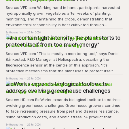
Source: VFD.com Working hand in hand, participants harvested
hydroponically grown vegetables after weeks of planting,
monitoring, and maintaining the crops, demonstrating that
environmental responsibility is best cultivated through
experiential learning and collective action. The project
By Grownetics
25 Jul 2026
transforms the hydroponics facility into a dynamic learning
"At a certain light intensity, the plant starts to
space where environmental stewardship, volunteerism, and
protect itself from too much energy"
Source: VFD.com "This is mostly a monitoring tool," says Daniel
Bånkestad, R&D Manager at Heliospectra, describing the
fluorescence sensor at the centre of this approach. "It's
protective mechanisms that the plant uses to protect itself
when it absorbs excess light, excess energy.
By Grownetics
25 Jul 2026
BioWorks expands biological toolbox to
address evolving greenhouse challenges
Source: HD.com BioWorks expands biological toolbox to address
evolving greenhouse challenges Greenhouse growers continue
to face increasing pressure from pest and disease resistance,
rising production costs, and abiotic stress. "A product that
controls these unique 'weeds' without affecting plant quality
By Grownetics
25 Jul 2026
and marketability will be an important