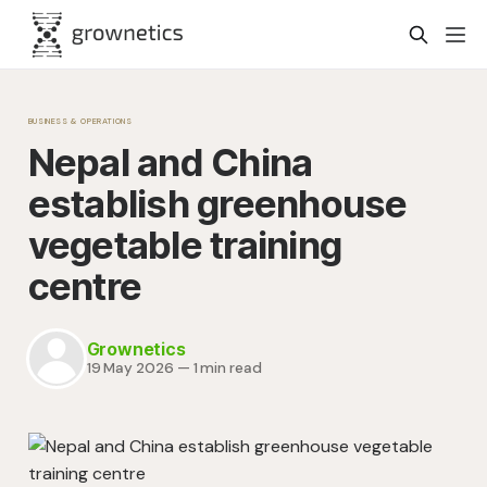
BUSINESS & OPERATIONS
Nepal and China
establish greenhouse
vegetable training
centre
Grownetics
19 May 2026
—
1 min read