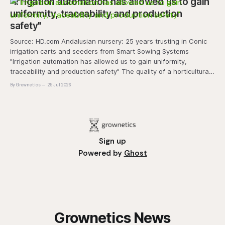
"Irrigation automation has allowed us to gain
uniformity, traceability and production
safety"
Source: HD.com Andalusian nursery: 25 years trusting in Conic
irrigation carts and seeders from Smart Sowing Systems
"Irrigation automation has allowed us to gain uniformity,
traceability and production safety" The quality of a horticultural
plant is determined long before it reaches the grower's
By Grownetics
25 Jul 2026
operation, it
Sign up
Powered by
Ghost
Grownetics News