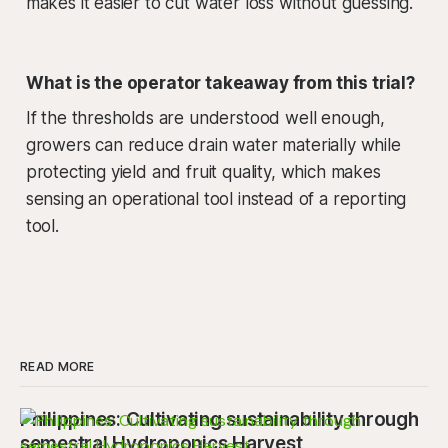
makes it easier to cut water loss without guessing.
What is the operator takeaway from this trial?
If the thresholds are understood well enough,
growers can reduce drain water materially while
protecting yield and fruit quality, which makes
sensing an operational tool instead of a reporting
tool.
READ MORE
Philippines: Cultivating sustainability through
semestral Hydroponics Harvest