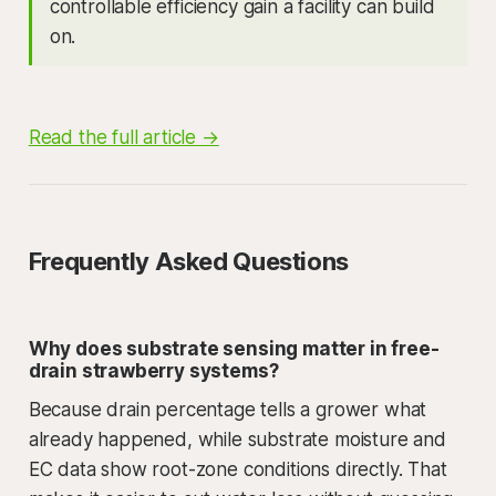
controllable efficiency gain a facility can build
on.
Read the full article →
Frequently Asked Questions
Why does substrate sensing matter in free-
drain strawberry systems?
Because drain percentage tells a grower what
already happened, while substrate moisture and
EC data show root-zone conditions directly. That