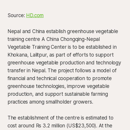
Source:
HD.com
Nepal and China establish greenhouse vegetable
training centre A China Chongqing-Nepal
Vegetable Training Center is to be established in
Khokana, Lalitpur, as part of efforts to support
greenhouse vegetable production and technology
transfer in Nepal. The project follows a model of
financial and technical cooperation to promote
greenhouse technologies, improve vegetable
production, and support sustainable farming
practices among smallholder growers.
The establishment of the centre is estimated to
cost around Rs 3.2 million (US$23,500). At the