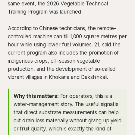
same event, the 2026 Vegetable Technical
Training Program was launched.
According to Chinese technicians, the remote-
controlled machine can till 1,000 square metres per
hour while using lower fuel volumes. 21, said the
current program also includes the promotion of
indigenous crops, off-season vegetable
production, and the development of so-called
vibrant villages in Khokana and Dakshinkali.
Why this matters:
For operators, this is a
water-management story. The useful signal is
that direct substrate measurements can help
cut drain loss materially without giving up yield
or fruit quality, which is exactly the kind of