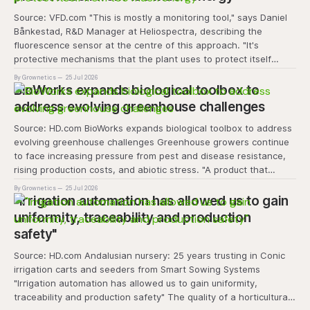
Source: VFD.com "This is mostly a monitoring tool," says Daniel
Bånkestad, R&D Manager at Heliospectra, describing the
fluorescence sensor at the centre of this approach. "It's
protective mechanisms that the plant uses to protect itself
when it absorbs excess light, excess energy.
By Grownetics
25 Jul 2026
BioWorks expands biological toolbox to
address evolving greenhouse challenges
Source: HD.com BioWorks expands biological toolbox to address
evolving greenhouse challenges Greenhouse growers continue
to face increasing pressure from pest and disease resistance,
rising production costs, and abiotic stress. "A product that
controls these unique 'weeds' without affecting plant quality
By Grownetics
25 Jul 2026
and marketability will be an important
"Irrigation automation has allowed us to gain
uniformity, traceability and production
safety"
Source: HD.com Andalusian nursery: 25 years trusting in Conic
irrigation carts and seeders from Smart Sowing Systems
"Irrigation automation has allowed us to gain uniformity,
traceability and production safety" The quality of a horticultural