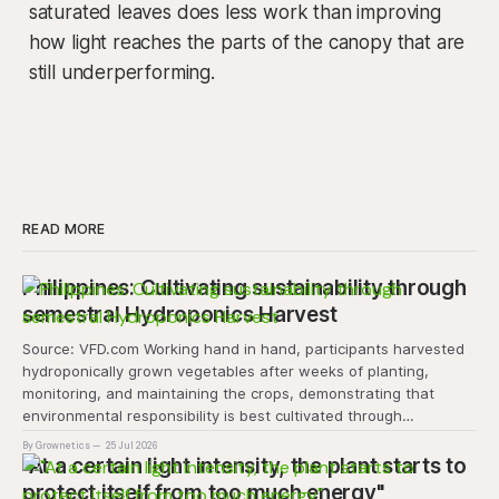
saturated leaves does less work than improving
how light reaches the parts of the canopy that are
still underperforming.
READ MORE
Philippines: Cultivating sustainability through
semestral Hydroponics Harvest
Source: VFD.com Working hand in hand, participants harvested
hydroponically grown vegetables after weeks of planting,
monitoring, and maintaining the crops, demonstrating that
environmental responsibility is best cultivated through
experiential learning and collective action. The project
By Grownetics
25 Jul 2026
transforms the hydroponics facility into a dynamic learning
"At a certain light intensity, the plant starts to
space where environmental stewardship, volunteerism, and
protect itself from too much energy"