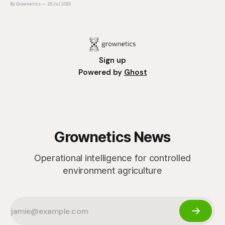
plant is determined long before it reaches the grower's
By Grownetics
25 Jul 2026
operation, it
Sign up
Powered by
Ghost
Grownetics News
Operational intelligence for controlled
environment agriculture