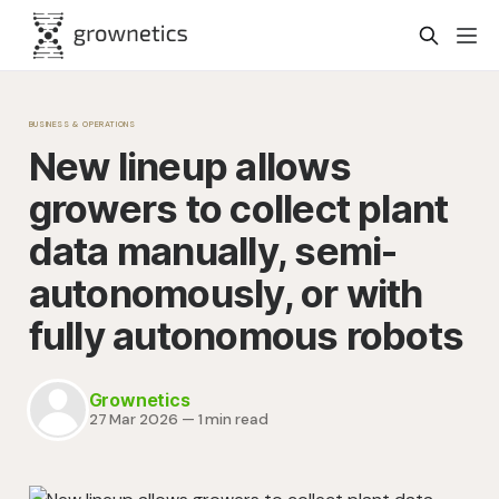
BUSINESS & OPERATIONS
New lineup allows
growers to collect plant
data manually, semi-
autonomously, or with
fully autonomous robots
Grownetics
27 Mar 2026
—
1 min read