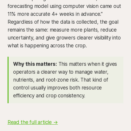
forecasting model using computer vision came out
11% more accurate 4+ weeks in advance."
Regardless of how the data is collected, the goal
remains the same: measure more plants, reduce
uncertainty, and give growers clearer visibility into
what is happening across the crop.
Why this matters:
This matters when it gives
operators a clearer way to manage water,
nutrients, and root-zone risk. That kind of
control usually improves both resource
efficiency and crop consistency.
Read the full article →