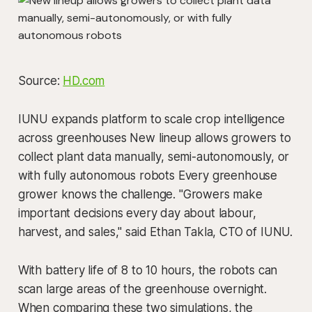
Source:
HD.com
IUNU expands platform to scale crop intelligence
across greenhouses New lineup allows growers to
collect plant data manually, semi-autonomously, or
with fully autonomous robots Every greenhouse
grower knows the challenge. "Growers make
important decisions every day about labour,
harvest, and sales," said Ethan Takla, CTO of IUNU.
With battery life of 8 to 10 hours, the robots can
scan large areas of the greenhouse overnight.
When comparing these two simulations, the