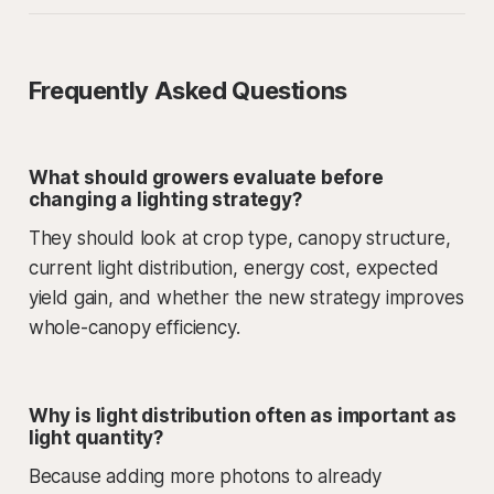
Frequently Asked Questions
What should growers evaluate before
changing a lighting strategy?
They should look at crop type, canopy structure,
current light distribution, energy cost, expected
yield gain, and whether the new strategy improves
whole-canopy efficiency.
Why is light distribution often as important as
light quantity?
Because adding more photons to already