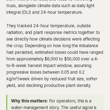
truss, alongside climate data such as daily light
integral (DLI) and 24-hour temperature.
They tracked 24-hour temperature, outside
radiation, and plant response metrics together to
see directly how climate decisions were affecting
the crop. Depending on how long the imbalance
had persisted, estimated losses could have ranged
from approximately $6,000 to $50,000 over a 4-
to-8-week harvest impact window, assuming
progressive losses between 0.05 and 0.2
kg/m²/week driven by reduced fruit size, softer
yield, and declining productive plant density.
Why this matters:
For operators, this is a
water-management story. The useful signal is