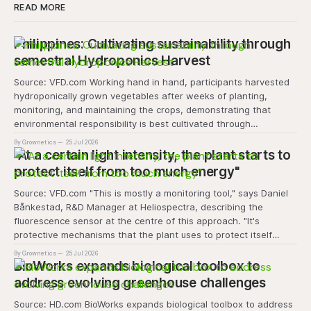
READ MORE
Philippines: Cultivating sustainability through
semestral Hydroponics Harvest
Source: VFD.com Working hand in hand, participants harvested
hydroponically grown vegetables after weeks of planting,
monitoring, and maintaining the crops, demonstrating that
environmental responsibility is best cultivated through
experiential learning and collective action. The project
By Grownetics
25 Jul 2026
transforms the hydroponics facility into a dynamic learning
"At a certain light intensity, the plant starts to
space where environmental stewardship, volunteerism, and
protect itself from too much energy"
Source: VFD.com "This is mostly a monitoring tool," says Daniel
Bånkestad, R&D Manager at Heliospectra, describing the
fluorescence sensor at the centre of this approach. "It's
protective mechanisms that the plant uses to protect itself
when it absorbs excess light, excess energy.
By Grownetics
25 Jul 2026
BioWorks expands biological toolbox to
address evolving greenhouse challenges
Source: HD.com BioWorks expands biological toolbox to address