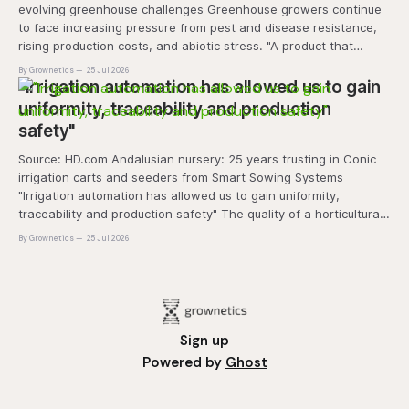
evolving greenhouse challenges Greenhouse growers continue
to face increasing pressure from pest and disease resistance,
rising production costs, and abiotic stress. "A product that
controls these unique 'weeds' without affecting plant quality
By Grownetics
25 Jul 2026
and marketability will be an important
"Irrigation automation has allowed us to gain
uniformity, traceability and production
safety"
Source: HD.com Andalusian nursery: 25 years trusting in Conic
irrigation carts and seeders from Smart Sowing Systems
"Irrigation automation has allowed us to gain uniformity,
traceability and production safety" The quality of a horticultural
plant is determined long before it reaches the grower's
By Grownetics
25 Jul 2026
operation, it
Sign up
Powered by
Ghost