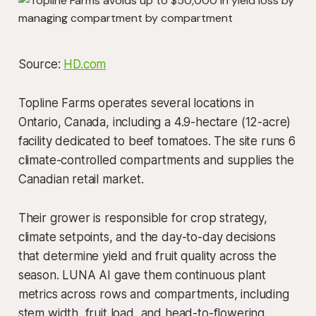
Source:
HD.com
Topline Farms operates several locations in
Ontario, Canada, including a 4.9-hectare (12-acre)
facility dedicated to beef tomatoes. The site runs 6
climate-controlled compartments and supplies the
Canadian retail market.
Their grower is responsible for crop strategy,
climate setpoints, and the day-to-day decisions
that determine yield and fruit quality across the
season. LUNA AI gave them continuous plant
metrics across rows and compartments, including
stem width, fruit load, and head-to-flowering