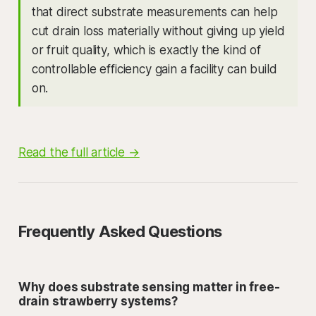
that direct substrate measurements can help
cut drain loss materially without giving up yield
or fruit quality, which is exactly the kind of
controllable efficiency gain a facility can build
on.
Read the full article →
Frequently Asked Questions
Why does substrate sensing matter in free-
drain strawberry systems?