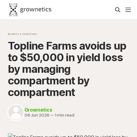
BUSINESS & OPERATIONS
Topline Farms avoids up
to $50,000 in yield loss
by managing
compartment by
compartment
Grownetics
06 Jun 2026
—
1 min read