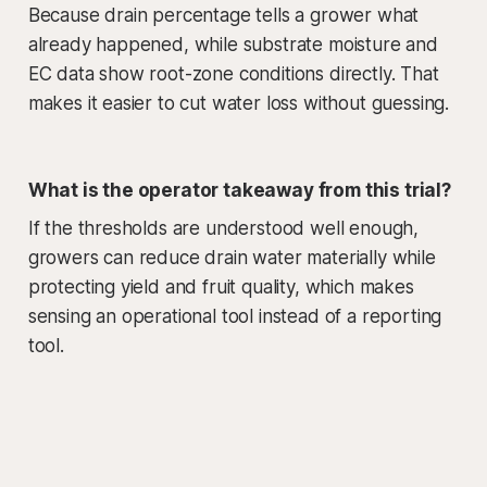
Because drain percentage tells a grower what
already happened, while substrate moisture and
EC data show root-zone conditions directly. That
makes it easier to cut water loss without guessing.
What is the operator takeaway from this trial?
If the thresholds are understood well enough,
growers can reduce drain water materially while
protecting yield and fruit quality, which makes
sensing an operational tool instead of a reporting
tool.